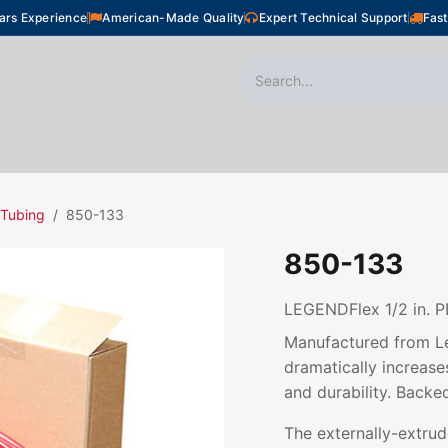
ars Experience
American-Made Quality
Expert Technical Support
Fast
oor Heating
Plumbing
Snow Melting
Shop
 Tubing
850-133
850-133
LEGENDFlex 1/2 in. P
Manufactured from Le
dramatically increases
and durability. Backe
The externally-extru