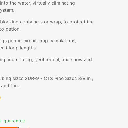
nto the water, virtually eliminating
system.
blocking containers or wrap, to protect the
oxidation.
gs permit circuit loop calculations,
cuit loop lengths.
ting and cooling, geothermal, and snow and
tubing sizes SDR-9 - CTS Pipe Sizes 3/8 in.,
, and 1 in.
k guarantee