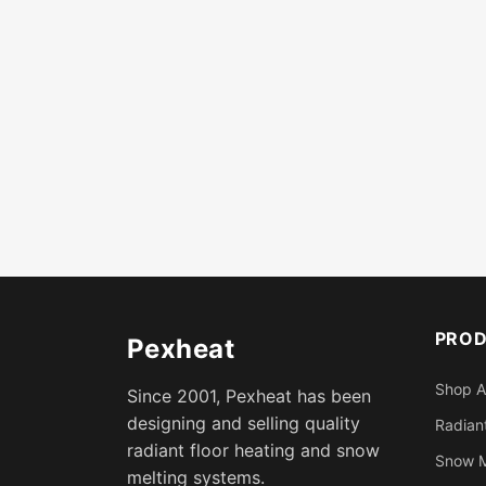
PRO
Pexheat
Shop A
Since 2001, Pexheat has been
designing and selling quality
Radiant
radiant floor heating and snow
Snow M
melting systems.