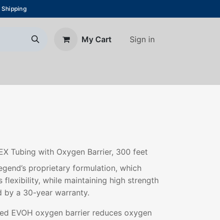
 Shipping
Sign in
My Cart
About Us
Blog
Contact us
EX Tubing with Oxygen Barrier, 300 feet
gend’s proprietary formulation, which
 flexibility, while maintaining high strength
d by a 30-year warranty.
ded EVOH oxygen barrier reduces oxygen