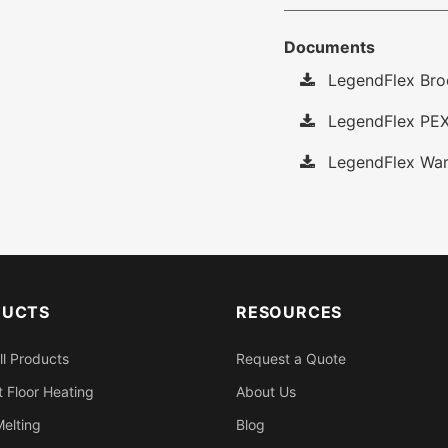
Documents
LegendFlex Bro
LegendFlex PEX
LegendFlex War
DUCTS
RESOURCES
ll Products
Request a Quote
 Floor Heating
About Us
elting
Blog