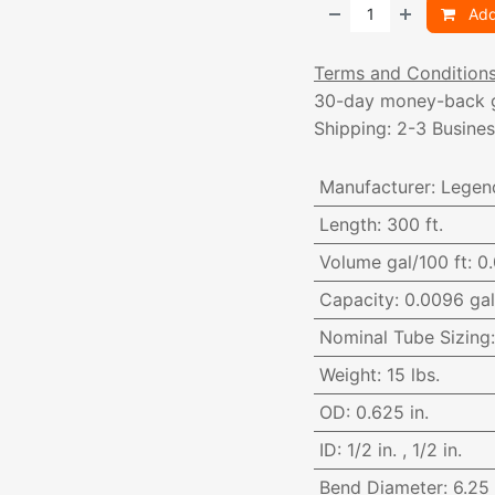
Add
Terms and Condition
30-day money-back 
Shipping: 2-3 Busine
Manufacturer
:
Legen
Length
:
300 ft.
Volume gal/100 ft
:
0.
Capacity
:
0.0096 gal.
Nominal Tube Sizing
Weight
:
15 lbs.
OD
:
0.625 in.
ID
:
1/2 in.
,
1/2 in.
Bend Diameter
:
6.25 