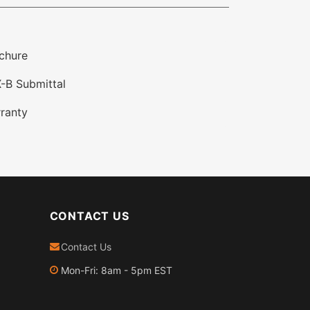
chure
-B Submittal
ranty
CONTACT US
Contact Us
Mon-Fri: 8am - 5pm EST