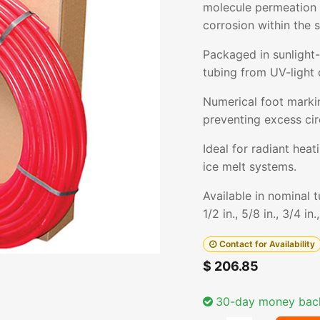
molecule permeation i
corrosion within the 
Packaged in sunlight-
tubing from UV-light 
Numerical foot markin
preventing excess cir
Ideal for radiant hea
ice melt systems.
Available in nominal 
1/2 in., 5/8 in., 3/4 in.
Contact for Availability
$
206.85
30-day money bac