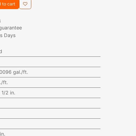
 to cart
s
guarantee
ss Days
d
0096 gal./ft.
/ft.
:
1/2 in.
in.