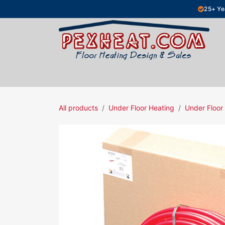
Skip to Content
25+ Ye
Hydronic Floor Heating
Electric Fl
All products
Under Floor Heating
Under Floor