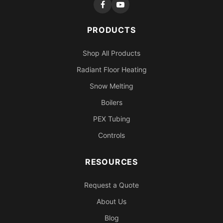
PRODUCTS
Shop All Products
Radiant Floor Heating
Snow Melting
Boilers
PEX Tubing
Controls
RESOURCES
Request a Quote
About Us
Blog