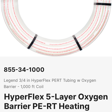
855-34-1000
Legend 3/4 in HyperFlex PERT Tubing w Oxygen
Barrier - 1,000 ft Coil
HyperFlex 5-Layer Oxygen
Barrier PE-RT Heating