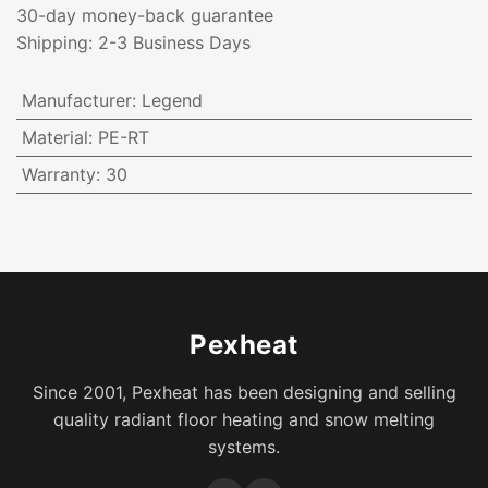
30-day money-back guarantee
Shipping: 2-3 Business Days
Manufacturer
:
Legend
Material
:
PE-RT
Warranty
:
30
Pexheat
Since 2001, Pexheat has been designing and selling
quality radiant floor heating and snow melting
systems.