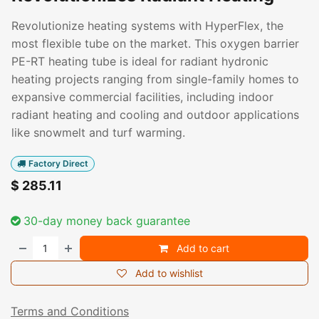
Revolutionize heating systems with HyperFlex, the
most flexible tube on the market. This oxygen barrier
PE-RT heating tube is ideal for radiant hydronic
heating projects ranging from single-family homes to
expansive commercial facilities, including indoor
radiant heating and cooling and outdoor applications
like snowmelt and turf warming.
Factory Direct
$
285.11
30-day money back guarantee
Add to cart
Add to wishlist
Terms and Conditions