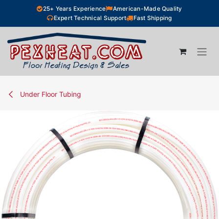
Skip to Content
25+ Years Experience
American-Made Quality
Expert Technical Support
Fast Shipping
Under Floor Tubing