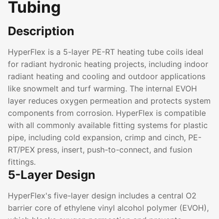
Tubing
Description
HyperFlex is a 5-layer PE-RT heating tube coils ideal
for radiant hydronic heating projects, including indoor
radiant heating and cooling and outdoor applications
like snowmelt and turf warming. The internal EVOH
layer reduces oxygen permeation and protects system
components from corrosion. HyperFlex is compatible
with all commonly available fitting systems for plastic
pipe, including cold expansion, crimp and cinch, PE-
RT/PEX press, insert, push-to-connect, and fusion
fittings.
5-Layer Design
HyperFlex's five-layer design includes a central O2
barrier core of ethylene vinyl alcohol polymer (EVOH),