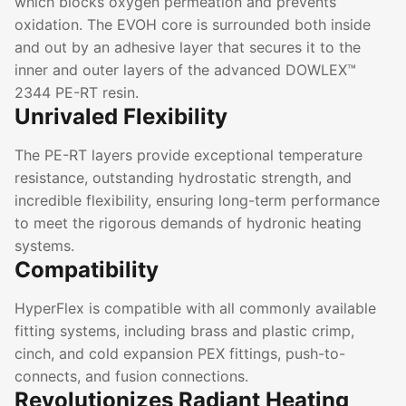
which blocks oxygen permeation and prevents
oxidation. The EVOH core is surrounded both inside
and out by an adhesive layer that secures it to the
inner and outer layers of the advanced DOWLEX™
2344 PE-RT resin.
Unrivaled Flexibility
The PE-RT layers provide exceptional temperature
resistance, outstanding hydrostatic strength, and
incredible flexibility, ensuring long-term performance
to meet the rigorous demands of hydronic heating
systems.
Compatibility
HyperFlex is compatible with all commonly available
fitting systems, including brass and plastic crimp,
cinch, and cold expansion PEX fittings, push-to-
connects, and fusion connections.
Revolutionizes Radiant Heating