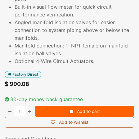
Built-in visual flow meter for quick circuit
performance verification.
Angled manifold isolation valves for easier
connection to system piping above or below the
manifolds.
Manifold connection: 1” NPT female on manifold
isolation ball valves.
Optional 4-Wire Circuit Actuators.
Factory Direct
$
990.08
30-day money back guarantee
Add to cart
Add to wishlist
Terms and Conditions