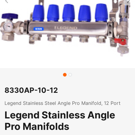
8330AP-10-12
Legend Stainless Steel Angle Pro Manifold, 12 Port
Legend Stainless Angle
Pro Manifolds