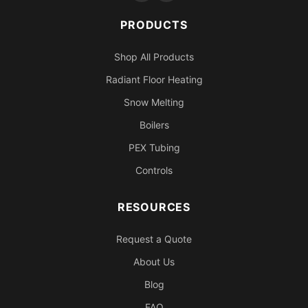
PRODUCTS
Shop All Products
Radiant Floor Heating
Snow Melting
Boilers
PEX Tubing
Controls
RESOURCES
Request a Quote
About Us
Blog
FAQ