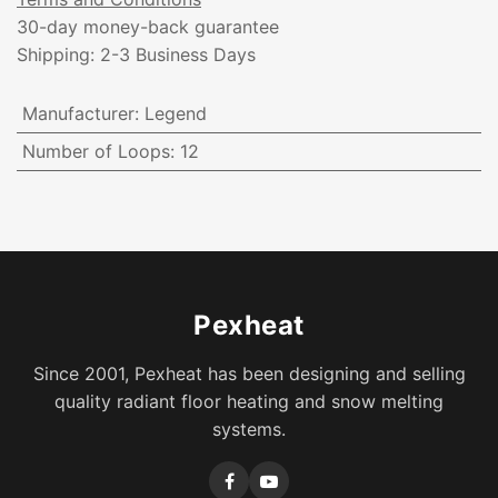
30-day money-back guarantee
Shipping: 2-3 Business Days
Manufacturer
:
Legend
Number of Loops
:
12
Pexheat
Since 2001, Pexheat has been designing and selling
quality radiant floor heating and snow melting
systems.