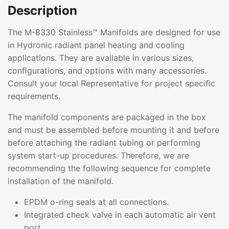
Description
The M-8330 Stainless™ Manifolds are designed for use
in Hydronic radiant panel heating and cooling
applications. They are available in various sizes,
conﬁgurations, and options with many accessories.
Consult your local Representative for project speciﬁc
requirements.
The manifold components are packaged in the box
and must be assembled before mounting it and before
before attaching the radiant tubing or performing
system start-up procedures. Therefore, we are
recommending the following sequence for complete
installation of the manifold.
EPDM o-ring seals at all connections.
Integrated check valve in each automatic air vent
port.