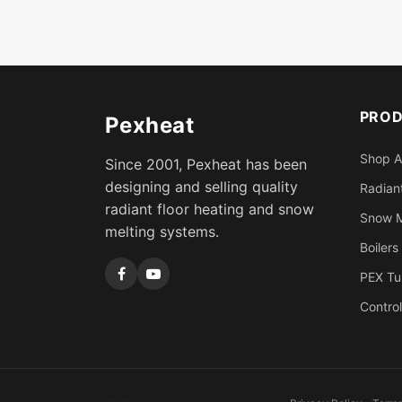
PRO
Pexheat
Shop A
Since 2001, Pexheat has been
designing and selling quality
Radiant
radiant floor heating and snow
Snow M
melting systems.
Boilers
PEX Tu
Control