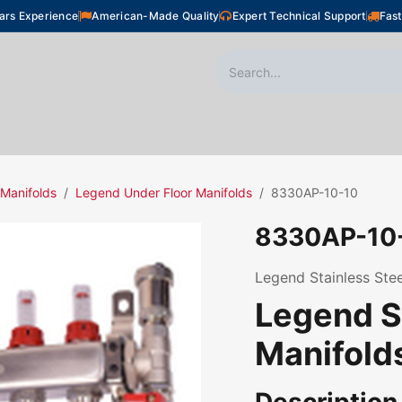
ars Experience
American-Made Quality
Expert Technical Support
Fast
oor Heating
Plumbing
Snow Melting
Shop
 Manifolds
Legend Under Floor Manifolds
8330AP-10-10
8330AP-10
Legend Stainless Stee
Legend S
Manifold