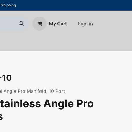
 Shipping
Sign in
My Cart
About Us
Blog
Contact us
-10
l Angle Pro Manifold, 10 Port
tainless Angle Pro
s