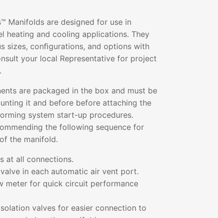
™ Manifolds are designed for use in
l heating and cooling applications. They
ous sizes, conﬁgurations, and options with
sult your local Representative for project
.
ents are packaged in the box and must be
nting it and before before attaching the
rforming system start-up procedures.
commending the following sequence for
of the manifold.
 at all connections.
valve in each automatic air vent port.
low meter for quick circuit performance
solation valves for easier connection to