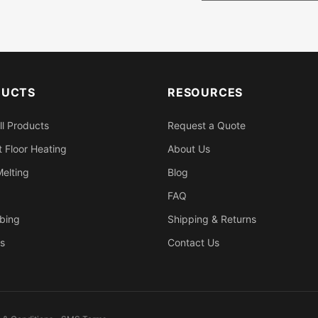
DUCTS
RESOURCES
ll Products
Request a Quote
 Floor Heating
About Us
elting
Blog
FAQ
bing
Shipping & Returns
s
Contact Us