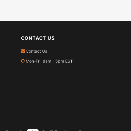
CONTACT US
Contact Us
Mon-Fri: 8am - 5pm EST