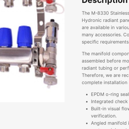
Description
The M-8330 Stainless
Hydronic radiant pane
are available in vari
many accessories. Con
speciﬁc requirements
The manifold compon
assembled before mou
radiant tubing or pe
Therefore, we are re
complete installation 
EPDM o-ring seals
Integrated check 
Built-in visual f
verification.
Angled manifold i