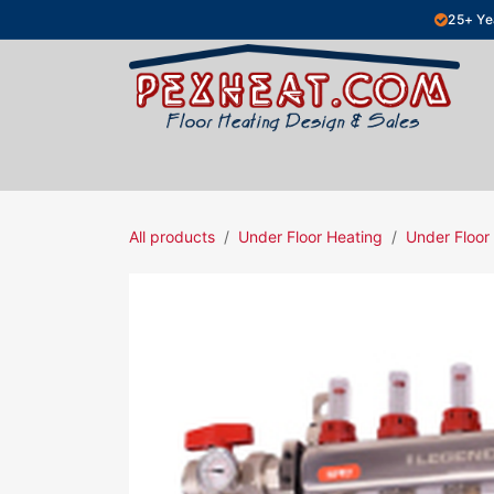
Skip to Content
25+ Ye
Hydronic Floor Heating
Electric Fl
All products
Under Floor Heating
Under Floor