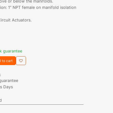
ove or below the manifolds.
on: 1” NPT female on manifold isolation
ircuit Actuators.
k guarantee
 to cart
s
guarantee
ss Days
d