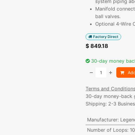
system piping ab
Manifold connecti
ball valves.
Optional 4-Wire C
Factory Direct
$
849.18
30-day money bac
Add
Terms and Condition
30-day money-back 
Shipping: 2-3 Busine
Manufacturer
:
Legen
Number of Loops
:
10