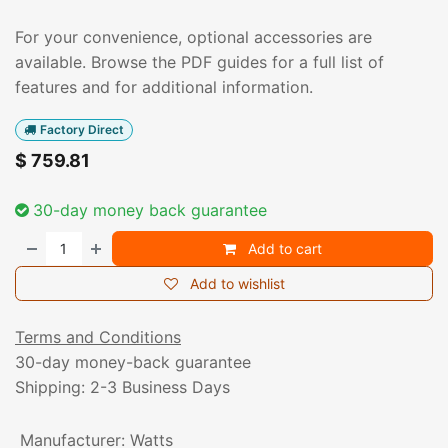
For your convenience, optional accessories are
available. Browse the PDF guides for a full list of
features and for additional information.
Factory Direct
$
759.81
30-day money back guarantee
Add to cart
Add to wishlist
Terms and Conditions
30-day money-back guarantee
Shipping: 2-3 Business Days
Manufacturer
:
Watts