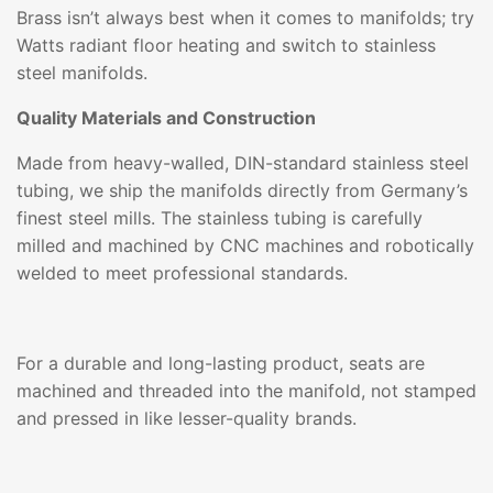
Brass isn’t always best when it comes to manifolds; try
Watts radiant floor heating and switch to stainless
steel manifolds.
Quality Materials and Construction
Made from heavy-walled, DIN-standard stainless steel
tubing, we ship the manifolds directly from Germany’s
finest steel mills. The stainless tubing is carefully
milled and machined by CNC machines and robotically
welded to meet professional standards.
For a durable and long-lasting product, seats are
machined and threaded into the manifold, not stamped
and pressed in like lesser-quality brands.