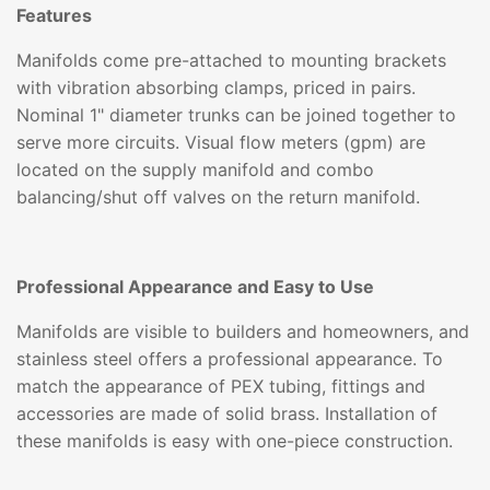
Features
Manifolds come pre-attached to mounting brackets
with vibration absorbing clamps, priced in pairs.
Nominal 1" diameter trunks can be joined together to
serve more circuits. Visual flow meters (gpm) are
located on the supply manifold and combo
balancing/shut off valves on the return manifold.
Professional Appearance and Easy to Use
Manifolds are visible to builders and homeowners, and
stainless steel offers a professional appearance. To
match the appearance of PEX tubing, fittings and
accessories are made of solid brass. Installation of
these manifolds is easy with one-piece construction.