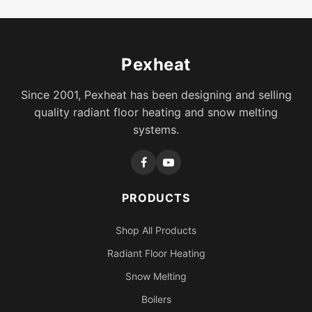
Pexheat
Since 2001, Pexheat has been designing and selling
quality radiant floor heating and snow melting
systems.
PRODUCTS
Shop All Products
Radiant Floor Heating
Snow Melting
Boilers