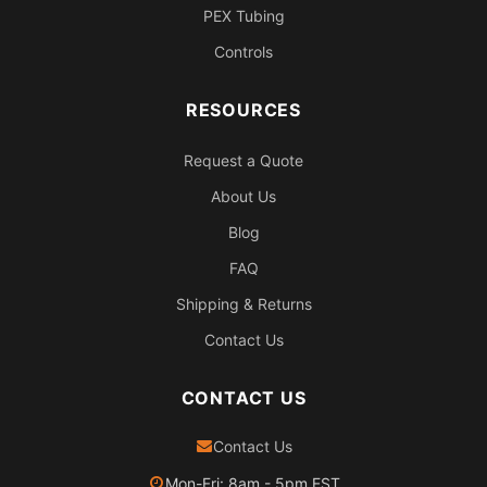
PEX Tubing
Controls
RESOURCES
Request a Quote
About Us
Blog
FAQ
Shipping & Returns
Contact Us
CONTACT US
Contact Us
Mon-Fri: 8am - 5pm EST