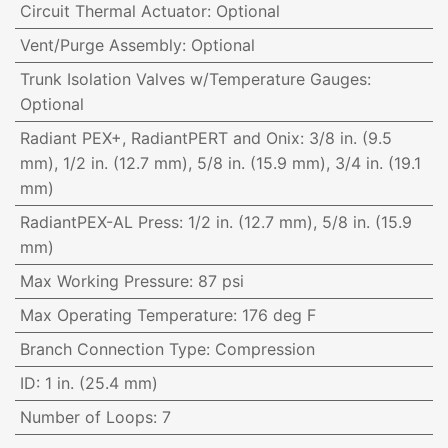
Circuit Thermal Actuator
:
Optional
Vent/Purge Assembly
:
Optional
Trunk Isolation Valves w/Temperature Gauges
:
Optional
Radiant PEX+, RadiantPERT and Onix
:
3/8 in. (9.5
mm), 1/2 in. (12.7 mm), 5/8 in. (15.9 mm), 3/4 in. (19.1
mm)
RadiantPEX-AL Press
:
1/2 in. (12.7 mm), 5/8 in. (15.9
mm)
Max Working Pressure
:
87 psi
Max Operating Temperature
:
176 deg F
Branch Connection Type
:
Compression
ID
:
1 in. (25.4 mm)
Number of Loops
:
7