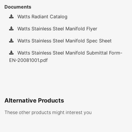
Documents
Watts Radiant Catalog
Watts Stainless Steel Manifold Flyer
Watts Stainless Steel Manifold Spec Sheet
Watts Stainless Steel Manifold Submittal Form-
EN-20081001.pdf
Alternative Products
These other products might interest you