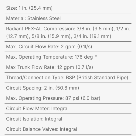
Size
:
1 in. (25.4 mm)
Material
:
Stainless Steel
Radiant PEX-AL Compression
:
3/8 in. (9.5 mm), 1/2 in.
(12.7 mm), 5/8 in. (15.9 mm), 3/4 in. (19.1 mm)
Max. Circuit Flow Rate
:
2 gpm (0.1l/s)
Max. Operating Temperature
:
176 deg F
Max Trunk Flow Rate
:
12 gpm (0.7 l/s)
Thread/Connection Type
:
BSP (British Standard Pipe)
Circuit Spacing
:
2 in. (50.8 mm)
Max. Operating Pressure
:
87 psi (6.0 bar)
Circuit Flow Meter
:
Integral
Circuit Isolation
:
Integral
Circuit Balance Valves
:
Integral