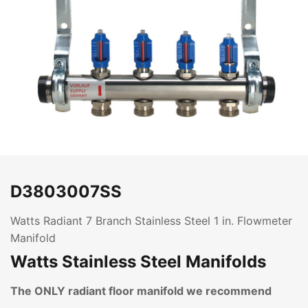
D3803007SS
Watts Radiant 7 Branch Stainless Steel 1 in. Flowmeter
Manifold
Watts Stainless Steel Manifolds
The ONLY radiant floor manifold we recommend