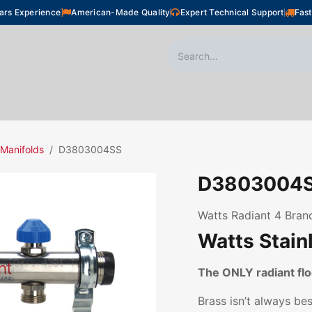
ars Experience
American-Made Quality
Expert Technical Support
Fast
oor Heating
Plumbing
Snow Melting
Shop
 Manifolds
D3803004SS
D3803004
Watts Radiant 4 Branc
Watts Stain
The ONLY radiant f
Brass isn’t always be