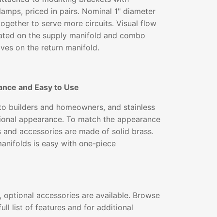
lamps, priced in pairs. Nominal 1" diameter
together to serve more circuits. Visual flow
ated on the supply manifold and combo
lves on the return manifold.
ance and Easy to Use
 to builders and homeowners, and stainless
ssional appearance. To match the appearance
gs and accessories are made of solid brass.
 manifolds is easy with one-piece
 optional accessories are available. Browse
ull list of features and for additional