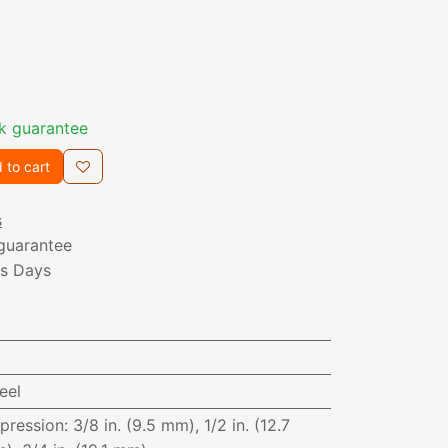
k guarantee
 to cart
s
guarantee
ss Days
eel
pression
:
3/8 in. (9.5 mm), 1/2 in. (12.7