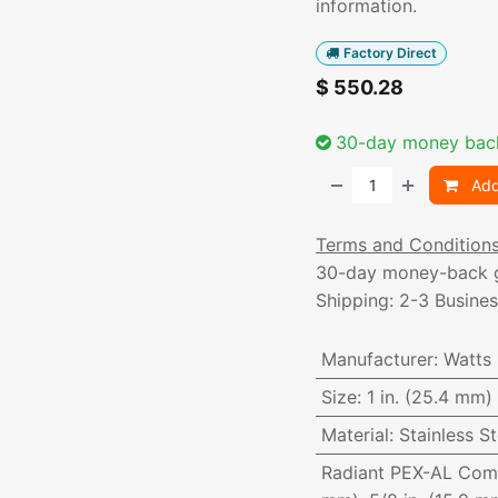
information.
Factory Direct
$
550.28
30-day money bac
Add
Terms and Condition
30-day money-back 
Shipping: 2-3 Busine
Manufacturer
:
Watts
Size
:
1 in. (25.4 mm)
Material
:
Stainless St
Radiant PEX-AL Com