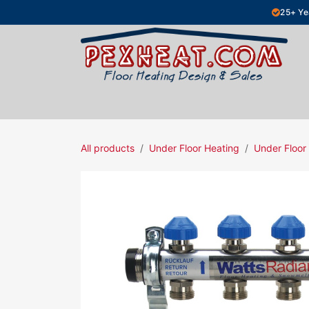
Skip to Content
25+ Ye
Hydronic Floor Heating
Electric Fl
All products
Under Floor Heating
Under Floor