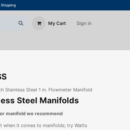
 Shipping
Sign in
My Cart
About Us
Blog
Contact us
SS
h Stainless Steel 1 in. Flowmeter Manifold
less Steel Manifolds
loor manifold we recommend
st when it comes to manifolds; try Watts