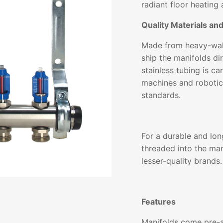
radiant floor heating 
Quality Materials an
Made from heavy-wall
ship the manifolds dir
stainless tubing is c
machines and robotic
standards.
For a durable and lon
threaded into the man
lesser-quality brands.
Features
Manifolds come pre-a