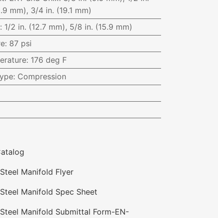
5.9 mm), 3/4 in. (19.1 mm)
:
1/2 in. (12.7 mm), 5/8 in. (15.9 mm)
re
:
87 psi
erature
:
176 deg F
Type
:
Compression
atalog
Steel Manifold Flyer
 Steel Manifold Spec Sheet
 Steel Manifold Submittal Form-EN-