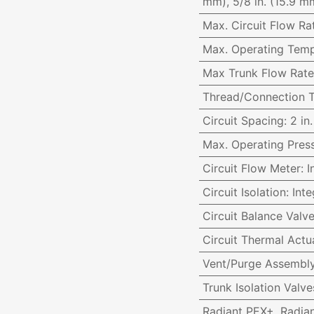
mm), 5/8 in. (15.9 mm
Max. Circuit Flow Ra
Max. Operating Temp
Max Trunk Flow Rate
Thread/Connection 
Circuit Spacing
:
2 in
Max. Operating Pres
Circuit Flow Meter
:
I
Circuit Isolation
:
Inte
Circuit Balance Valv
Circuit Thermal Actu
Vent/Purge Assembl
Trunk Isolation Val
Radiant PEX+, Radia