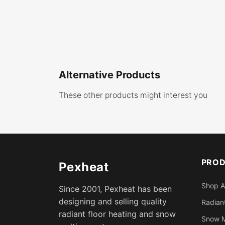
Alternative Products
These other products might interest you
PRO
Pexheat
Shop A
Since 2001, Pexheat has been
designing and selling quality
Radiant
radiant floor heating and snow
Snow M