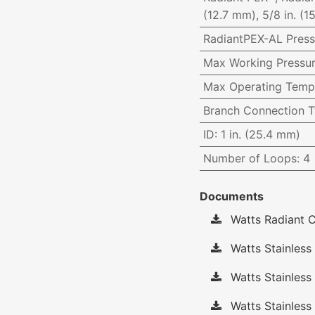
(12.7 mm), 5/8 in. (1
RadiantPEX-AL Press
Max Working Pressu
Max Operating Temp
Branch Connection 
ID
:
1 in. (25.4 mm)
Number of Loops
:
4
Documents
Watts Radiant C
Watts Stainless 
Watts Stainless
Watts Stainless