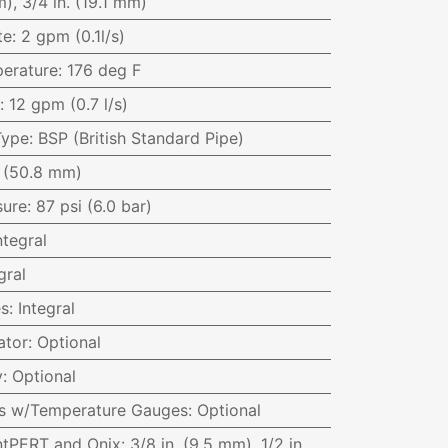
), 3/4 in. (19.1 mm)
te
:
2 gpm (0.1l/s)
erature
:
176 deg F
:
12 gpm (0.7 l/s)
Type
:
BSP (British Standard Pipe)
. (50.8 mm)
sure
:
87 psi (6.0 bar)
ntegral
gral
es
:
Integral
ator
:
Optional
y
:
Optional
ves w/Temperature Gauges
:
Optional
ntPERT and Onix
:
3/8 in. (9.5 mm), 1/2 in.