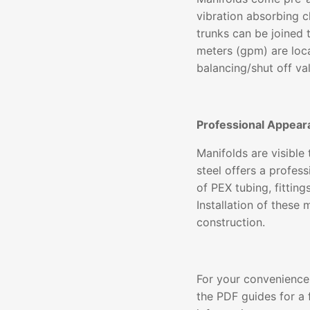
vibration absorbing c
trunks can be joined 
meters (gpm) are loc
balancing/shut off va
Professional Appear
Manifolds are visible
steel offers a profe
of PEX tubing, fittin
Installation of these
construction.
For your convenience,
the PDF guides for a f