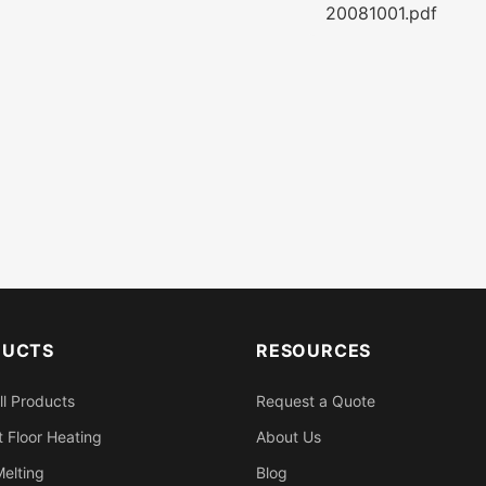
20081001.pdf
DUCTS
RESOURCES
ll Products
Request a Quote
 Floor Heating
About Us
elting
Blog