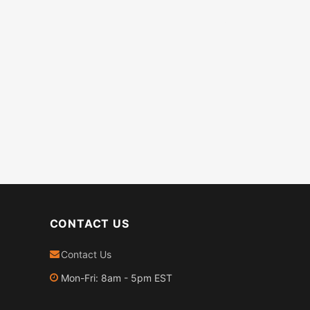
CONTACT US
Contact Us
Mon-Fri: 8am - 5pm EST