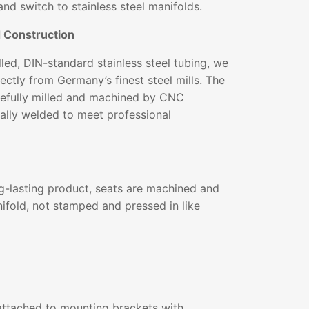
and switch to stainless steel manifolds.
d Construction
ed, DIN-standard stainless steel tubing, we
ectly from Germany’s finest steel mills. The
arefully milled and machined by CNC
ally welded to meet professional
g-lasting product, seats are machined and
ifold, not stamped and pressed in like
ttached to mounting brackets with