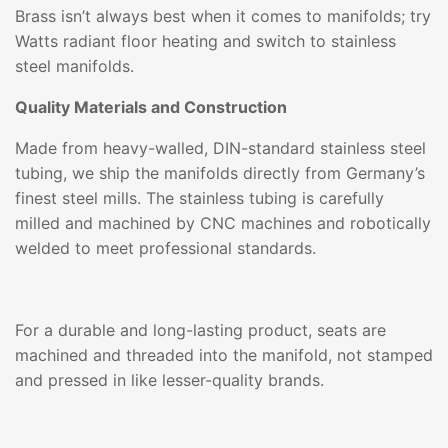
Brass isn’t always best when it comes to manifolds; try
Watts radiant floor heating and switch to stainless
steel manifolds.
Quality Materials and Construction
Made from heavy-walled, DIN-standard stainless steel
tubing, we ship the manifolds directly from Germany’s
finest steel mills. The stainless tubing is carefully
milled and machined by CNC machines and robotically
welded to meet professional standards.
For a durable and long-lasting product, seats are
machined and threaded into the manifold, not stamped
and pressed in like lesser-quality brands.