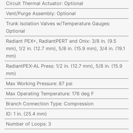
Circuit Thermal Actuator
:
Optional
Vent/Purge Assembly
:
Optional
Trunk Isolation Valves w/Temperature Gauges
:
Optional
Radiant PEX+, RadiantPERT and Onix
:
3/8 in. (9.5
mm), 1/2 in. (12.7 mm), 5/8 in. (15.9 mm), 3/4 in. (19.1
mm)
RadiantPEX-AL Press
:
1/2 in. (12.7 mm), 5/8 in. (15.9
mm)
Max Working Pressure
:
87 psi
Max Operating Temperature
:
176 deg F
Branch Connection Type
:
Compression
ID
:
1 in. (25.4 mm)
Number of Loops
:
3