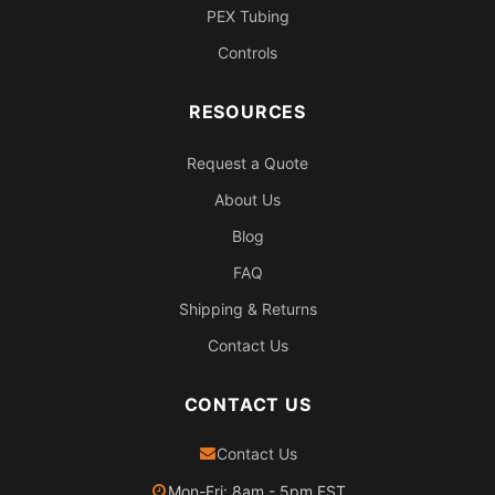
PEX Tubing
Controls
RESOURCES
Request a Quote
About Us
Blog
FAQ
Shipping & Returns
Contact Us
CONTACT US
Contact Us
Mon-Fri: 8am - 5pm EST