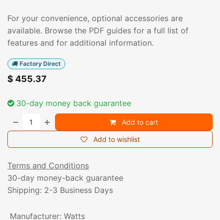
For your convenience, optional accessories are
available. Browse the PDF guides for a full list of
features and for additional information.
Factory Direct
$
455.37
30-day money back guarantee
Add to cart
Add to wishlist
Terms and Conditions
30-day money-back guarantee
Shipping: 2-3 Business Days
Manufacturer
:
Watts