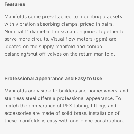
Features
Manifolds come pre-attached to mounting brackets
with vibration absorbing clamps, priced in pairs.
Nominal 1" diameter trunks can be joined together to
serve more circuits. Visual flow meters (gpm) are
located on the supply manifold and combo
balancing/shut off valves on the return manifold.
Professional Appearance and Easy to Use
Manifolds are visible to builders and homeowners, and
stainless steel offers a professional appearance. To
match the appearance of PEX tubing, fittings and
accessories are made of solid brass. Installation of
these manifolds is easy with one-piece construction.