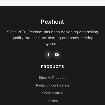
Pexheat
Since 2001, Pexheat has been designing and selling
quality radiant floor heating and snow melting
systems.
PRODUCTS
Shop All Products
Radiant Floor Heating
Snow Melting
Boilers