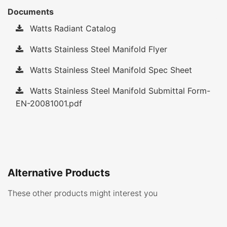
Documents
Watts Radiant Catalog
Watts Stainless Steel Manifold Flyer
Watts Stainless Steel Manifold Spec Sheet
Watts Stainless Steel Manifold Submittal Form-
EN-20081001.pdf
Alternative Products
These other products might interest you