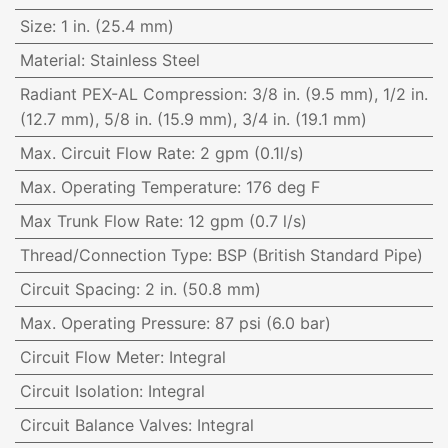
Size
:
1 in. (25.4 mm)
Material
:
Stainless Steel
Radiant PEX-AL Compression
:
3/8 in. (9.5 mm), 1/2 in.
(12.7 mm), 5/8 in. (15.9 mm), 3/4 in. (19.1 mm)
Max. Circuit Flow Rate
:
2 gpm (0.1l/s)
Max. Operating Temperature
:
176 deg F
Max Trunk Flow Rate
:
12 gpm (0.7 l/s)
Thread/Connection Type
:
BSP (British Standard Pipe)
Circuit Spacing
:
2 in. (50.8 mm)
Max. Operating Pressure
:
87 psi (6.0 bar)
Circuit Flow Meter
:
Integral
Circuit Isolation
:
Integral
Circuit Balance Valves
:
Integral