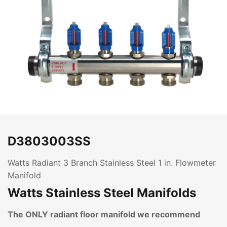
D3803003SS
Watts Radiant 3 Branch Stainless Steel 1 in. Flowmeter
Manifold
Watts Stainless Steel Manifolds
The ONLY radiant floor manifold we recommend