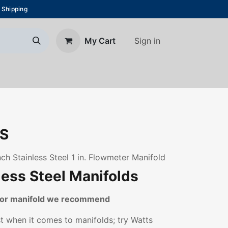
 Shipping
Sign in
My Cart
About Us
Blog
Contact us
S
ch Stainless Steel 1 in. Flowmeter Manifold
less Steel Manifolds
loor manifold we recommend
st when it comes to manifolds; try Watts