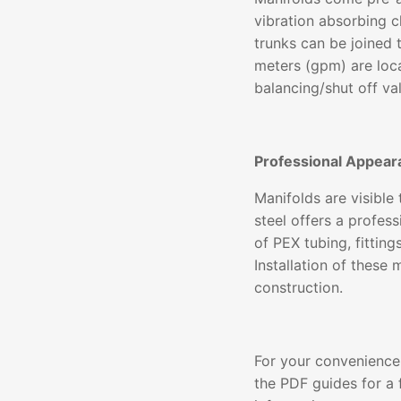
vibration absorbing c
trunks can be joined 
meters (gpm) are loc
balancing/shut off va
Professional Appear
Manifolds are visible
steel offers a profe
of PEX tubing, fittin
Installation of these
construction.
For your convenience,
the PDF guides for a f