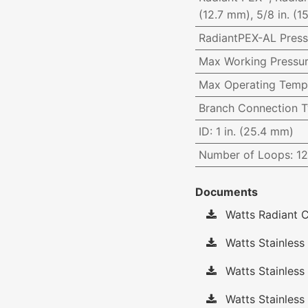
(12.7 mm), 5/8 in. (1
RadiantPEX-AL Press
Max Working Pressu
Max Operating Temp
Branch Connection 
ID
:
1 in. (25.4 mm)
Number of Loops
:
12
Documents
Watts Radiant C
Watts Stainless 
Watts Stainless
Watts Stainless