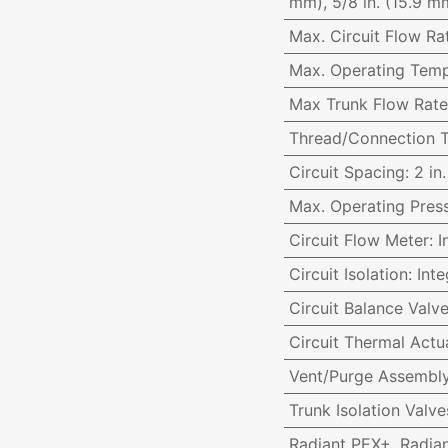
mm), 5/8 in. (15.9 mm
Max. Circuit Flow Ra
Max. Operating Temp
Max Trunk Flow Rate
Thread/Connection 
Circuit Spacing
:
2 in
Max. Operating Pres
Circuit Flow Meter
:
I
Circuit Isolation
:
Inte
Circuit Balance Valv
Circuit Thermal Actu
Vent/Purge Assembl
Trunk Isolation Val
Radiant PEX+, Radia