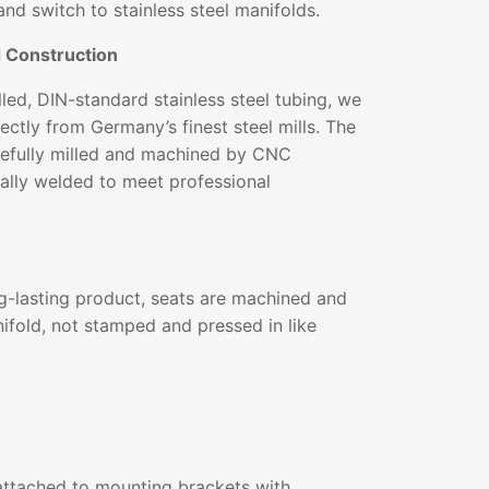
and switch to stainless steel manifolds.
d Construction
ed, DIN-standard stainless steel tubing, we
ectly from Germany’s finest steel mills. The
arefully milled and machined by CNC
ally welded to meet professional
g-lasting product, seats are machined and
ifold, not stamped and pressed in like
ttached to mounting brackets with