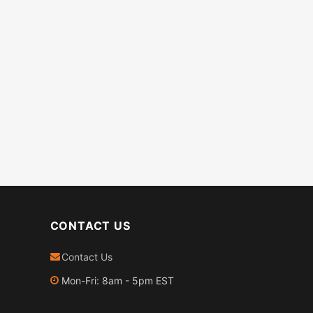
CONTACT US
Contact Us
Mon-Fri: 8am - 5pm EST