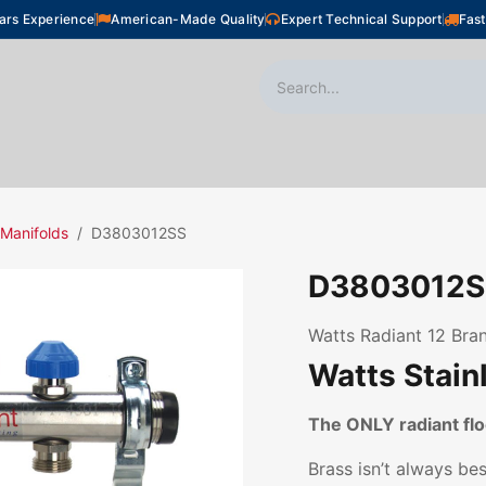
ars Experience
American-Made Quality
Expert Technical Support
Fast
oor Heating
Plumbing
Snow Melting
Shop
 Manifolds
D3803012SS
D3803012S
Watts Radiant 12 Bran
Watts Stain
The ONLY radiant f
Brass isn’t always be