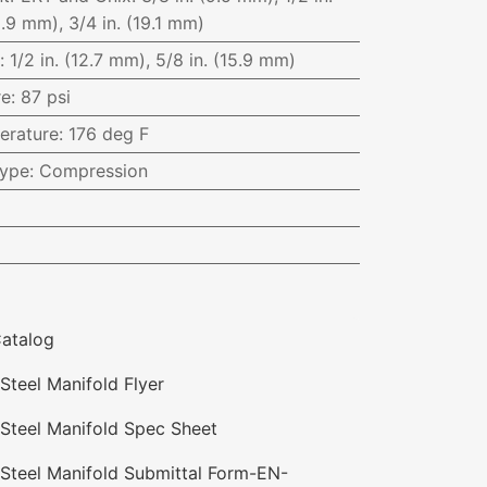
5.9 mm), 3/4 in. (19.1 mm)
:
1/2 in. (12.7 mm), 5/8 in. (15.9 mm)
re
:
87 psi
erature
:
176 deg F
Type
:
Compression
atalog
Steel Manifold Flyer
 Steel Manifold Spec Sheet
 Steel Manifold Submittal Form-EN-