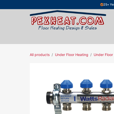
Skip to Content
25+ Ye
Hydronic Floor Heating
Electric Fl
All products
Under Floor Heating
Under Floor