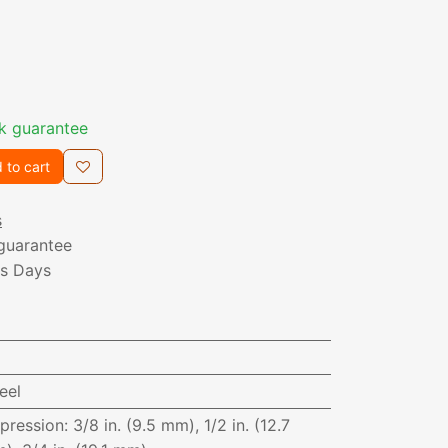
k guarantee
 to cart
s
guarantee
ss Days
eel
pression
:
3/8 in. (9.5 mm), 1/2 in. (12.7