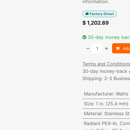
information.
Factory Direct
$
1,202.89
30-day money bac
Add
Terms and Condition
30-day money-back 
Shipping: 2-3 Busine
Manufacturer
:
Watts
Size
:
1 in. (25.4 mm)
Material
:
Stainless St
Radiant PEX-AL Com