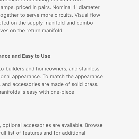
lamps, priced in pairs. Nominal 1" diameter
together to serve more circuits. Visual flow
ated on the supply manifold and combo
lves on the return manifold.
ance and Easy to Use
 to builders and homeowners, and stainless
ssional appearance. To match the appearance
gs and accessories are made of solid brass.
 manifolds is easy with one-piece
 optional accessories are available. Browse
ull list of features and for additional