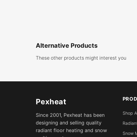
Alternative Products
These other products might interest you
PRO
Pexheat
Shop A
Since 2001, Pexheat has been
designing and selling quality
Radiant
radiant floor heating and snow
Snow M