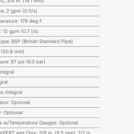
), 3/4 in. (19.1 mm)
te
:
2 gpm (0.1l/s)
erature
:
176 deg F
:
12 gpm (0.7 l/s)
Type
:
BSP (British Standard Pipe)
. (50.8 mm)
sure
:
87 psi (6.0 bar)
ntegral
gral
es
:
Integral
ator
:
Optional
y
:
Optional
ves w/Temperature Gauges
:
Optional
ntPERT and Onix
:
3/8 in. (9.5 mm), 1/2 in.