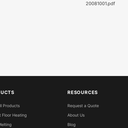
20081001.pdf
DUCTS
RESOURCES
ll Products
Request a Quote
 Floor Heating
About Us
elting
Blog