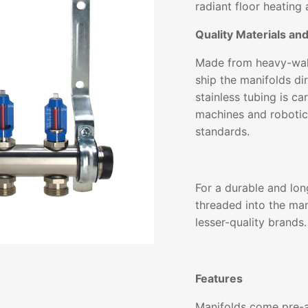
radiant floor heating 
Quality Materials an
Made from heavy-wall
ship the manifolds dir
stainless tubing is c
machines and robotic
standards.
For a durable and lon
threaded into the man
lesser-quality brands.
Features
Manifolds come pre-a