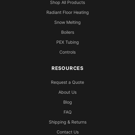
Shop All Products
Radiant Floor Heating
Snow Melting
Boilers
PEX Tubing
Controls
RESOURCES
Request a Quote
About Us
Blog
FAQ
Shipping & Returns
Contact Us