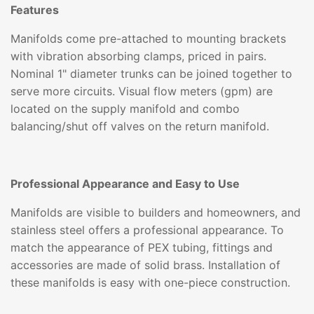
Features
Manifolds come pre-attached to mounting brackets
with vibration absorbing clamps, priced in pairs.
Nominal 1" diameter trunks can be joined together to
serve more circuits. Visual flow meters (gpm) are
located on the supply manifold and combo
balancing/shut off valves on the return manifold.
Professional Appearance and Easy to Use
Manifolds are visible to builders and homeowners, and
stainless steel offers a professional appearance. To
match the appearance of PEX tubing, fittings and
accessories are made of solid brass. Installation of
these manifolds is easy with one-piece construction.