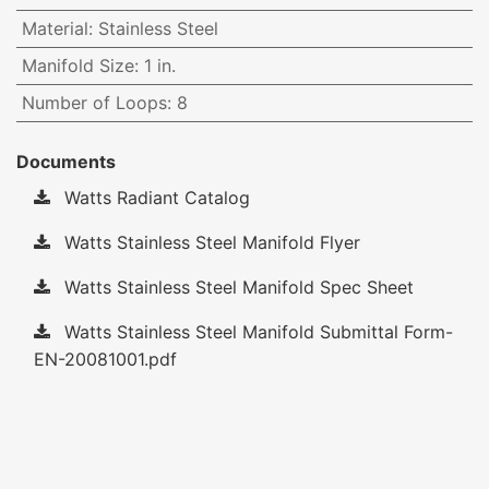
Material
:
Stainless Steel
Manifold Size
:
1 in.
Number of Loops
:
8
Documents
Watts Radiant Catalog
Watts Stainless Steel Manifold Flyer
Watts Stainless Steel Manifold Spec Sheet
Watts Stainless Steel Manifold Submittal Form-
EN-20081001.pdf