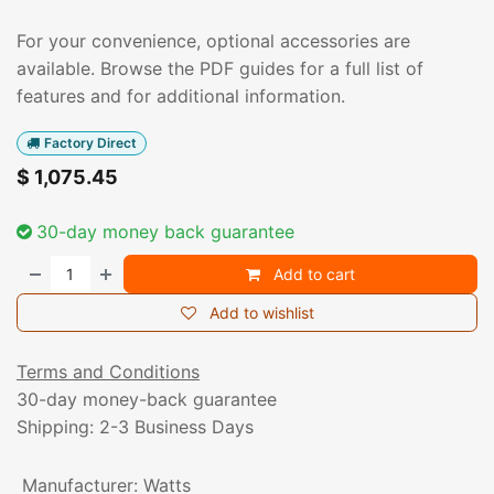
For your convenience, optional accessories are
available. Browse the PDF guides for a full list of
features and for additional information.
Factory Direct
$
1,075.45
30-day money back guarantee
Add to cart
Add to wishlist
Terms and Conditions
30-day money-back guarantee
Shipping: 2-3 Business Days
Manufacturer
:
Watts