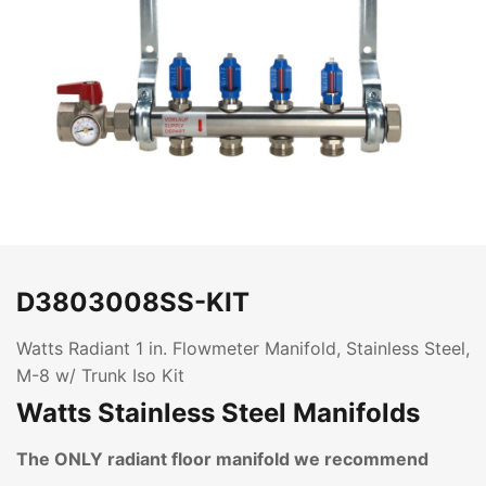
D3803008SS-KIT
Watts Radiant 1 in. Flowmeter Manifold, Stainless Steel,
M-8 w/ Trunk Iso Kit
Watts Stainless Steel Manifolds
The ONLY radiant floor manifold we recommend