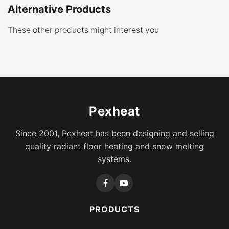
Alternative Products
These other products might interest you
Pexheat
Since 2001, Pexheat has been designing and selling
quality radiant floor heating and snow melting
systems.
PRODUCTS