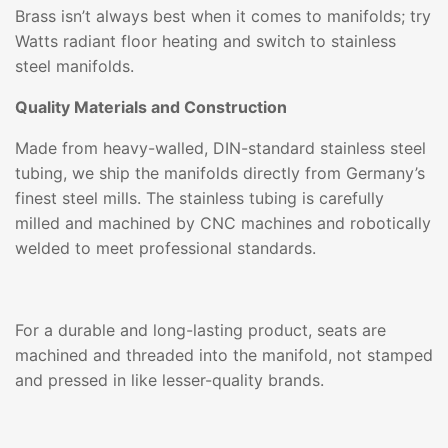
Brass isn’t always best when it comes to manifolds; try
Watts radiant floor heating and switch to stainless
steel manifolds.
Quality Materials and Construction
Made from heavy-walled, DIN-standard stainless steel
tubing, we ship the manifolds directly from Germany’s
finest steel mills. The stainless tubing is carefully
milled and machined by CNC machines and robotically
welded to meet professional standards.
For a durable and long-lasting product, seats are
machined and threaded into the manifold, not stamped
and pressed in like lesser-quality brands.