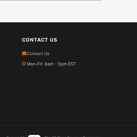
CONTACT US
Contact Us
Mon-Fri: 8am - 5pm EST