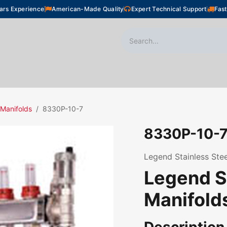
ars Experience
American-Made Quality
Expert Technical Support
Fast
oor Heating
Plumbing
Snow Melting
Shop
 Manifolds
8330P-10-7
8330P-10-
Legend Stainless Stee
Legend S
Manifold