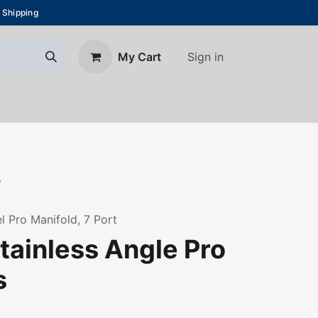
 Shipping
Sign in
My Cart
About Us
Blog
Contact us
7
l Pro Manifold, 7 Port
tainless Angle Pro
s