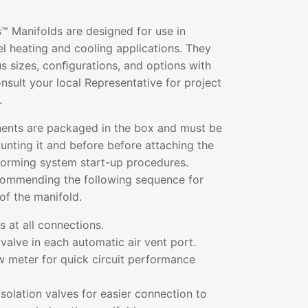
™ Manifolds are designed for use in
l heating and cooling applications. They
ous sizes, conﬁgurations, and options with
sult your local Representative for project
.
ents are packaged in the box and must be
nting it and before before attaching the
rforming system start-up procedures.
commending the following sequence for
of the manifold.
 at all connections.
valve in each automatic air vent port.
low meter for quick circuit performance
solation valves for easier connection to