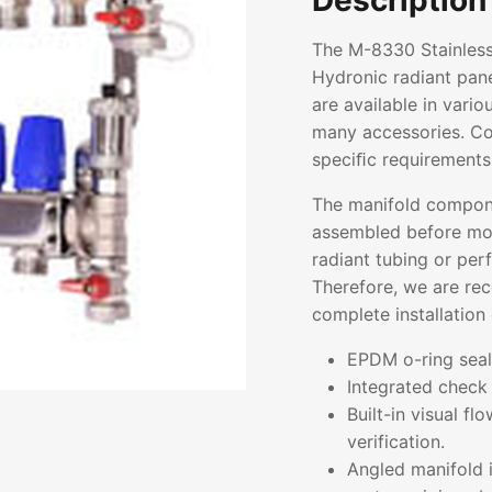
Description
The M-8330 Stainless
Hydronic radiant pane
are available in vari
many accessories. Con
speciﬁc requirements
The manifold compon
assembled before mou
radiant tubing or pe
Therefore, we are re
complete installation 
EPDM o-ring seals
Integrated check 
Built-in visual f
verification.
Angled manifold i