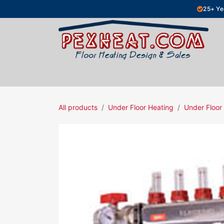
Skip to Content
25+ Ye
Hydronic Floor Heating
Electric Fl
All products
Under Floor Heating
Under Floor