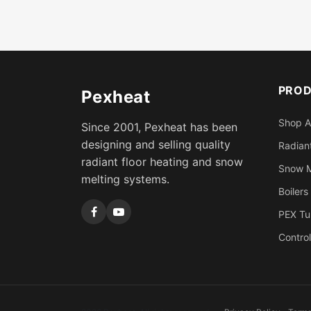
PRO
Pexheat
Shop A
Since 2001, Pexheat has been
designing and selling quality
Radiant
radiant floor heating and snow
Snow M
melting systems.
Boilers
PEX Tu
Control