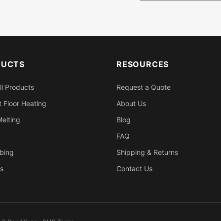
DUCTS
RESOURCES
ll Products
Request a Quote
 Floor Heating
About Us
elting
Blog
FAQ
bing
Shipping & Returns
s
Contact Us