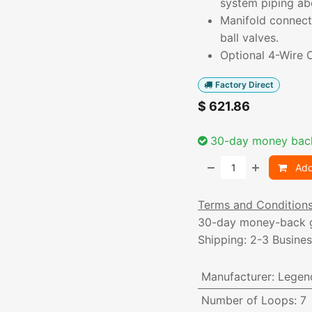
system piping ab
Manifold connecti
ball valves.
Optional 4-Wire C
Factory Direct
$
621.86
30-day money bac
Add
Terms and Condition
30-day money-back 
Shipping: 2-3 Busine
Manufacturer
:
Legen
Number of Loops
:
7