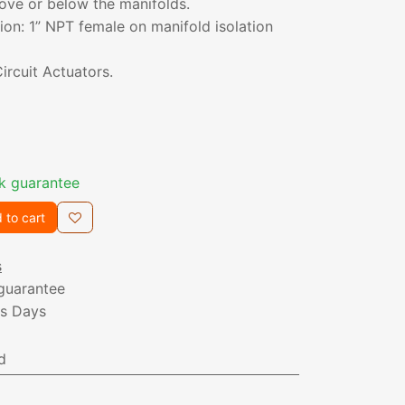
ove or below the manifolds.
on: 1” NPT female on manifold isolation
ircuit Actuators.
k guarantee
 to cart
s
guarantee
ss Days
d