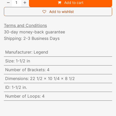
Add to cart
Add to wishlist
Terms and Conditions
30-day money-back guarantee
Shipping: 2-3 Business Days
Manufacturer
:
Legend
Size
:
1-1/2 in
Number of Brackets
:
4
Dimensions
:
22 1/2 x 10 1/4 x 8 1/2
ID
:
1-1/2 in.
Number of Loops
:
4