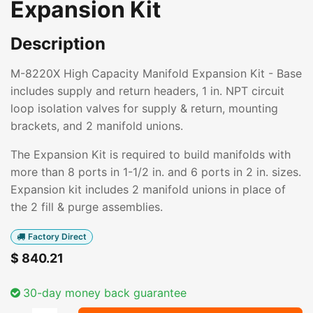
Expansion Kit
Description
M-8220X High Capacity Manifold Expansion Kit - Base
includes supply and return headers, 1 in. NPT circuit
loop isolation valves for supply & return, mounting
brackets, and 2 manifold unions.
The Expansion Kit is required to build manifolds with
more than 8 ports in 1-1/2 in. and 6 ports in 2 in. sizes.
Expansion kit includes 2 manifold unions in place of
the 2 fill & purge assemblies.
Factory Direct
$
840.21
30-day money back guarantee