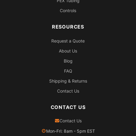
PEX Tubing
Controls
RESOURCES
Request a Quote
About Us
Blog
FAQ
Shipping & Returns
Contact Us
CONTACT US
Contact Us
Mon-Fri: 8am - 5pm EST