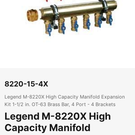
8220-15-4X
Legend M-8220X High Capacity Manifold Expansion
Kit 1-1/2 in. OT-63 Brass Bar, 4 Port - 4 Brackets
Legend M-8220X High
Capacity Manifold