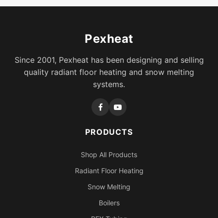
Pexheat
Since 2001, Pexheat has been designing and selling
quality radiant floor heating and snow melting
systems.
PRODUCTS
Shop All Products
Radiant Floor Heating
Snow Melting
Boilers