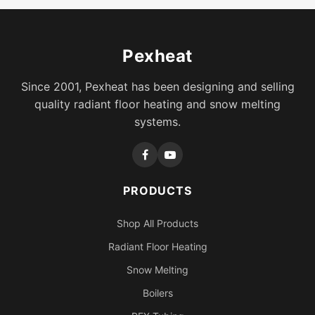
Pexheat
Since 2001, Pexheat has been designing and selling
quality radiant floor heating and snow melting
systems.
PRODUCTS
Shop All Products
Radiant Floor Heating
Snow Melting
Boilers