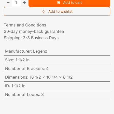
Add to cart
Add to wishlist
Terms and Conditions
30-day money-back guarantee
Shipping: 2-3 Business Days
Manufacturer
:
Legend
Size
:
1-1/2 in
Number of Brackets
:
4
Dimensions
:
18 1/2 x 10 1/4 x 8 1/2
ID
:
1-1/2 in.
Number of Loops
:
3