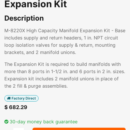
Expansion Kit
Description
M-8220X High Capacity Manifold Expansion Kit - Base
includes supply and return headers, 1 in. NPT circuit
loop isolation valves for supply & return, mounting
brackets, and 2 manifold unions.
The Expansion Kit is required to build manifolds with
more than 8 ports in 1-1/2 in. and 6 ports in 2 in. sizes.
Expansion kit includes 2 manifold unions in place of
the 2 fill & purge assemblies.
Factory Direct
$
682.29
30-day money back guarantee