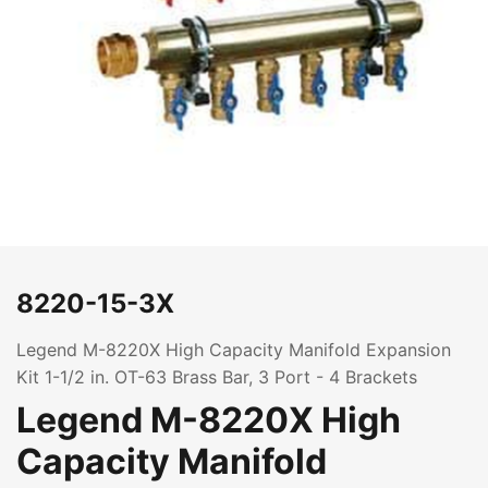
8220-15-3X
Legend M-8220X High Capacity Manifold Expansion
Kit 1-1/2 in. OT-63 Brass Bar, 3 Port - 4 Brackets
Legend M-8220X High
Capacity Manifold