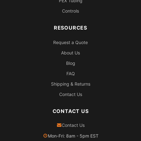
PEX Tubing
Controls
RESOURCES
Request a Quote
About Us
Blog
FAQ
Shipping & Returns
Contact Us
CONTACT US
Contact Us
Mon-Fri: 8am - 5pm EST