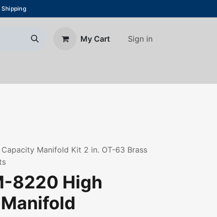
 Shipping
Sign in
My Cart
About Us
Blog
Contact us
apacity Manifold Kit 2 in. OT-63 Brass
ts
M-8220 High
 Manifold