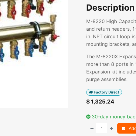
Description
M-8220 High Capacity
and return headers, 1-
in. NPT circuit loop i
mounting brackets, and
The M-8220X Expansio
more than 8 ports in 1
Expansion kit includes
purge assemblies.
Factory Direct
$
1,325.24
30-day money bac
Add