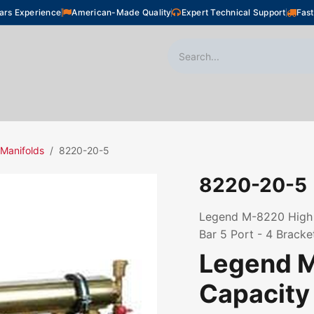
ars Experience
American-Made Quality
Expert Technical Support
Fast
oor Heating
Plumbing
Snow Melting
Shop
 Manifolds
8220-20-5
8220-20-5
Legend M-8220 High C
Bar 5 Port - 4 Bracke
Legend 
Capacity