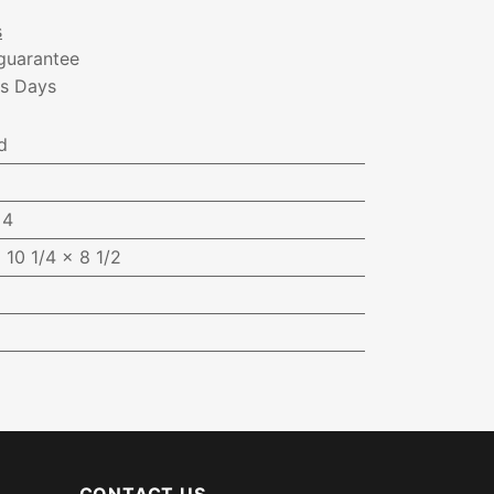
s
guarantee
ss Days
d
:
4
 10 1/4 x 8 1/2