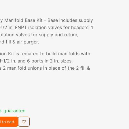
 Manifold Base Kit - Base includes supply
1/2 in. FNPT isolation valves for headers, 1
solation valves for supply and return,
 fill & air purger.
n Kit is required to build manifolds with
-1/2 in. and 6 ports in 2 in. sizes.
 2 manifold unions in place of the 2 fill &
k guarantee
 to cart