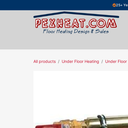
Skip to Content
25+ Ye
Hydronic Floor Heating
Electric Fl
All products
Under Floor Heating
Under Floor