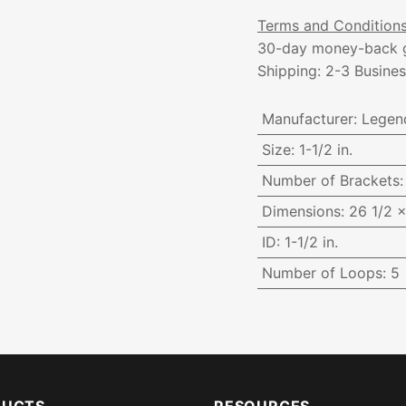
Terms and Condition
30-day money-back 
Shipping: 2-3 Busine
Manufacturer
:
Legen
Size
:
1-1/2 in.
Number of Brackets
Dimensions
:
26 1/2 x
ID
:
1-1/2 in.
Number of Loops
:
5