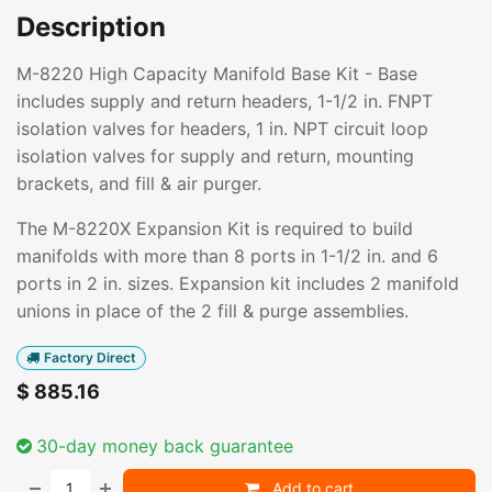
Description
M-8220 High Capacity Manifold Base Kit - Base
includes supply and return headers, 1-1/2 in. FNPT
isolation valves for headers, 1 in. NPT circuit loop
isolation valves for supply and return, mounting
brackets, and fill & air purger.
The M-8220X Expansion Kit is required to build
manifolds with more than 8 ports in 1-1/2 in. and 6
ports in 2 in. sizes. Expansion kit includes 2 manifold
unions in place of the 2 fill & purge assemblies.
Factory Direct
$
885.16
30-day money back guarantee
Add to cart