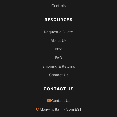
Controls
RESOURCES
Request a Quote
About Us
Blog
FAQ
Shipping & Returns
Contact Us
CONTACT US
Contact Us
Mon-Fri: 8am - 5pm EST