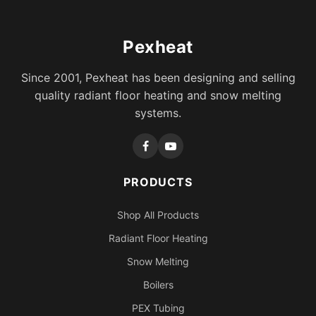
Pexheat
Since 2001, Pexheat has been designing and selling
quality radiant floor heating and snow melting
systems.
PRODUCTS
Shop All Products
Radiant Floor Heating
Snow Melting
Boilers
PEX Tubing