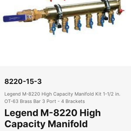
8220-15-3
Legend M-8220 High Capacity Manifold Kit 1-1/2 in.
OT-63 Brass Bar 3 Port - 4 Brackets
Legend M-8220 High
Capacity Manifold