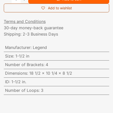
Add to wishlist
Terms and Conditions
30-day money-back guarantee
Shipping: 2-3 Business Days
Manufacturer
:
Legend
Size
:
1-1/2 in
Number of Brackets
:
4
Dimensions
:
18 1/2 x 10 1/4 x 8 1/2
ID
:
1-1/2 in.
Number of Loops
:
3