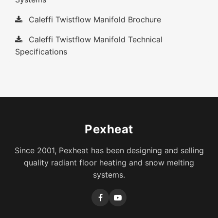
Caleffi Twistflow Manifold Brochure
Caleffi Twistflow Manifold Technical
Specifications
Pexheat
Since 2001, Pexheat has been designing and selling
quality radiant floor heating and snow melting
systems.