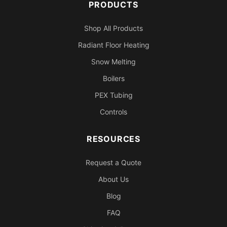
PRODUCTS
Shop All Products
Radiant Floor Heating
Snow Melting
Boilers
PEX Tubing
Controls
RESOURCES
Request a Quote
About Us
Blog
FAQ