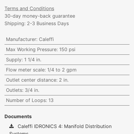
Terms and Conditions
30-day money-back guarantee
Shipping: 2-3 Business Days
Manufacturer
:
Caleffi
Max Working Pressure
:
150 psi
Supply
:
1 1/4 in.
Flow meter scale
:
1/4 to 2 gpm
Outlet center distance
:
2 in.
Outlets
:
3/4 in.
Number of Loops
:
13
Documents
Caleffi IDRONICS 4: Manifold Distribution
Systems