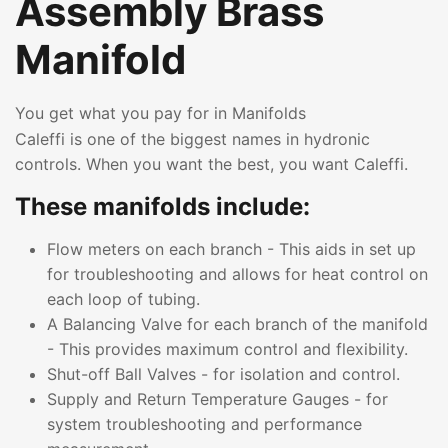
Assembly Brass
Manifold
You get what you pay for in Manifolds
Caleffi is one of the biggest names in hydronic
controls. When you want the best, you want Caleffi.
These manifolds include:
Flow meters on each branch - This aids in set up
for troubleshooting and allows for heat control on
each loop of tubing.
A Balancing Valve for each branch of the manifold
- This provides maximum control and flexibility.
Shut-off Ball Valves - for isolation and control.
Supply and Return Temperature Gauges - for
system troubleshooting and performance