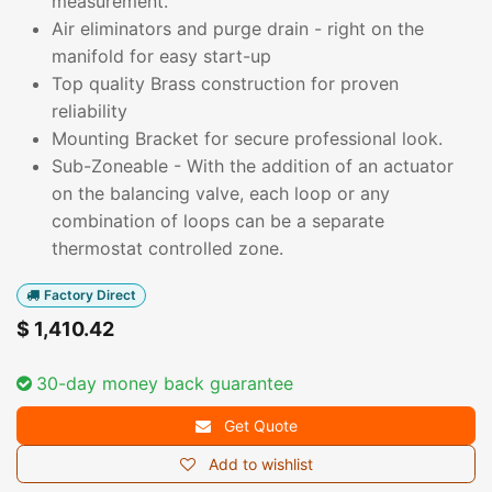
measurement.
Air eliminators and purge drain - right on the
manifold for easy start-up
Top quality Brass construction for proven
reliability
Mounting Bracket for secure professional look.
Sub-Zoneable - With the addition of an actuator
on the balancing valve, each loop or any
combination of loops can be a separate
thermostat controlled zone.
Factory Direct
$
1,410.42
30-day money back guarantee
Get Quote
Add to wishlist