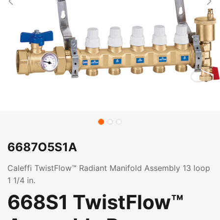
6687O5S1A
Caleffi TwistFlow™ Radiant Manifold Assembly 13 loop
1 1/4 in.
668S1 TwistFlow™