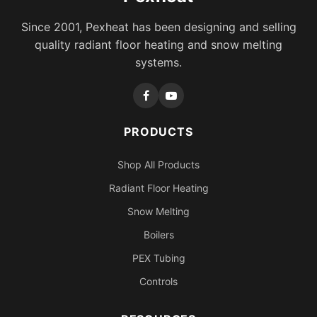
Since 2001, Pexheat has been designing and selling
quality radiant floor heating and snow melting
systems.
PRODUCTS
Shop All Products
Radiant Floor Heating
Snow Melting
Boilers
PEX Tubing
Controls