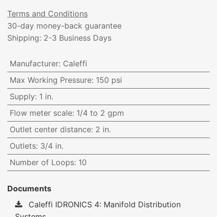
Terms and Conditions
30-day money-back guarantee
Shipping: 2-3 Business Days
Manufacturer
:
Caleffi
Max Working Pressure
:
150 psi
Supply
:
1 in.
Flow meter scale
:
1/4 to 2 gpm
Outlet center distance
:
2 in.
Outlets
:
3/4 in.
Number of Loops
:
10
Documents
Caleffi IDRONICS 4: Manifold Distribution
Systems