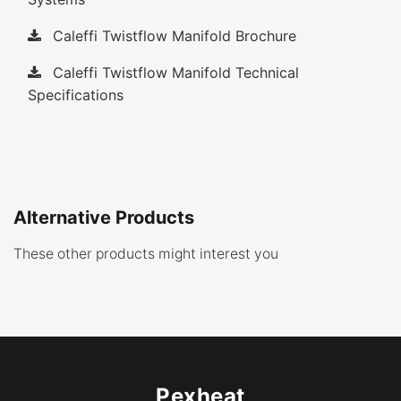
Caleffi Twistflow Manifold Brochure
Caleffi Twistflow Manifold Technical
Specifications
Alternative Products
These other products might interest you
Pexheat