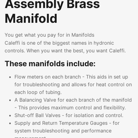
Assembly Brass
Manifold
You get what you pay for in Manifolds
Caleffi is one of the biggest names in hydronic
controls. When you want the best, you want Caleffi.
These manifolds include:
Flow meters on each branch - This aids in set up
for troubleshooting and allows for heat control on
each loop of tubing.
A Balancing Valve for each branch of the manifold
- This provides maximum control and flexibility.
Shut-off Ball Valves - for isolation and control.
Supply and Return Temperature Gauges - for
system troubleshooting and performance