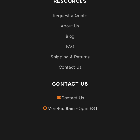
RESOURCES
Request a Quote
About Us
Blog
FAQ
Shipping & Returns
Contact Us
CONTACT US
Contact Us
Mon-Fri: 8am - 5pm EST