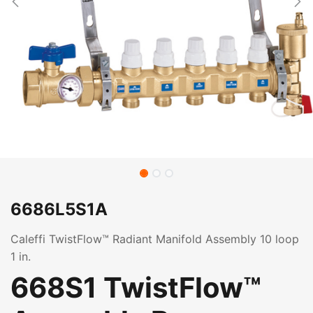
6686L5S1A
Caleffi TwistFlow™ Radiant Manifold Assembly 10 loop
1 in.
668S1 TwistFlow™