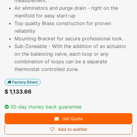
measurement.
Air eliminators and purge drain - right on the
manifold for easy start-up
Top quality Brass construction for proven
reliability
Mounting Bracket for secure professional look.
Sub-Zoneable - With the addition of an actuator
on the balancing valve, each loop or any
combination of loops can be a separate
thermostat controlled zone.
Factory Direct
$
1,133.66
30-day money back guarantee
Get Quote
Add to wishlist