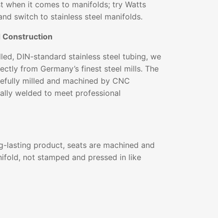
st when it comes to manifolds; try Watts
and switch to stainless steel manifolds.
d Construction
ed, DIN-standard stainless steel tubing, we
ectly from Germany’s finest steel mills. The
arefully milled and machined by CNC
ally welded to meet professional
g-lasting product, seats are machined and
ifold, not stamped and pressed in like