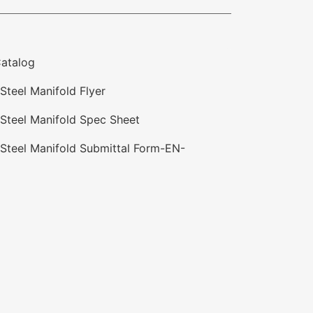
atalog
Steel Manifold Flyer
 Steel Manifold Spec Sheet
 Steel Manifold Submittal Form-EN-