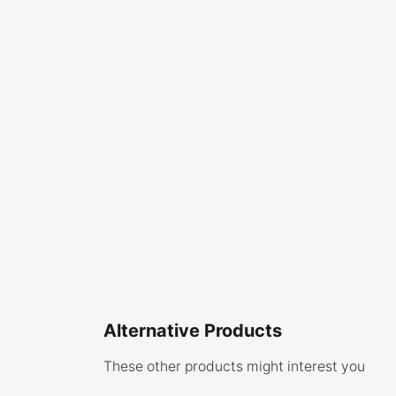
Alternative Products
These other products might interest you