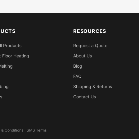
DUCTS
RESOURCES
ll Products
Request a Quote
 Floor Heating
About Us
elting
Blog
FAQ
bing
Shipping & Returns
s
Contact Us
 & Conditions
SMS Terms