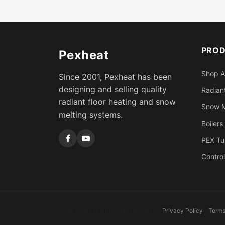
PRO
Pexheat
Shop A
Since 2001, Pexheat has been
designing and selling quality
Radiant
radiant floor heating and snow
Snow M
melting systems.
Boilers
PEX Tu
Control
2026 Pexheat. All rights reserved.
Privacy Policy
Terms