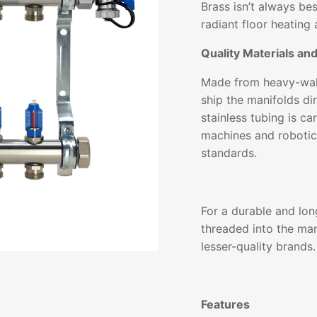
Brass isn’t always be
radiant floor heating 
Quality Materials an
Made from heavy-wall
ship the manifolds dir
stainless tubing is c
machines and robotic
standards.
For a durable and lon
threaded into the man
lesser-quality brands.
Features