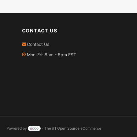
CONTACT US
Contact Us
Mon-Fri: 8am - 5pm EST
Powered by
- The #1
Open Source eCommerce