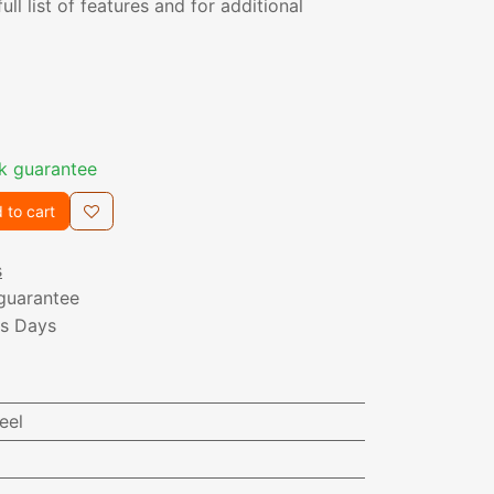
ull list of features and for additional
k guarantee
 to cart
s
guarantee
ss Days
eel