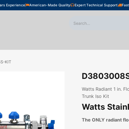
ars Experience
American-Made Quality
Expert Technical Support
Fast
oor Heating
Plumbing
Snow Melting
Shop
S-KIT
D3803008S
Watts Radiant 1 in. F
Trunk Iso Kit
Watts Stain
The ONLY radiant f