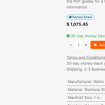
the PDF guides for a f
information.
Factory Direct
$
1,075.45
30-day money bac
Add
Terms and Condition
30-day money-back 
Shipping: 2-3 Busine
Manufacturer
:
Watts
Material
:
Stainless St
Manifold Size
:
1 in.