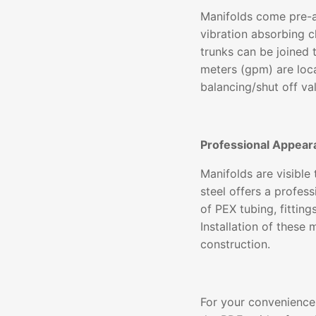
Manifolds come pre-a
vibration absorbing c
trunks can be joined 
meters (gpm) are loc
balancing/shut off va
Professional Appear
Manifolds are visible
steel offers a profe
of PEX tubing, fittin
Installation of these
construction.
For your convenience,