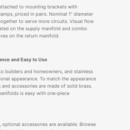
ttached to mounting brackets with
lamps, priced in pairs. Nominal 1" diameter
together to serve more circuits. Visual flow
ated on the supply manifold and combo
lves on the return manifold.
ance and Easy to Use
 to builders and homeowners, and stainless
ssional appearance. To match the appearance
gs and accessories are made of solid brass.
 manifolds is easy with one-piece
 optional accessories are available. Browse