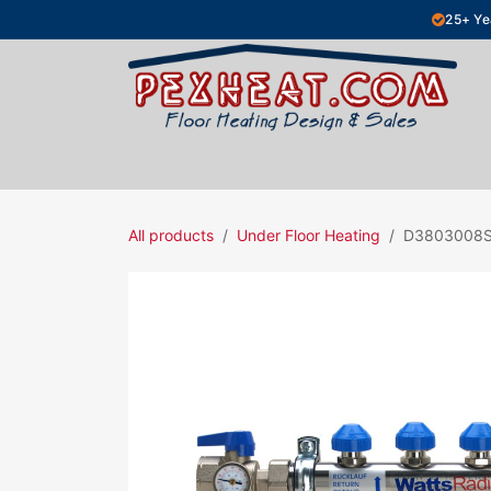
Skip to Content
25+ Ye
Hydronic Floor Heating
Electric Fl
All products
Under Floor Heating
D3803008S