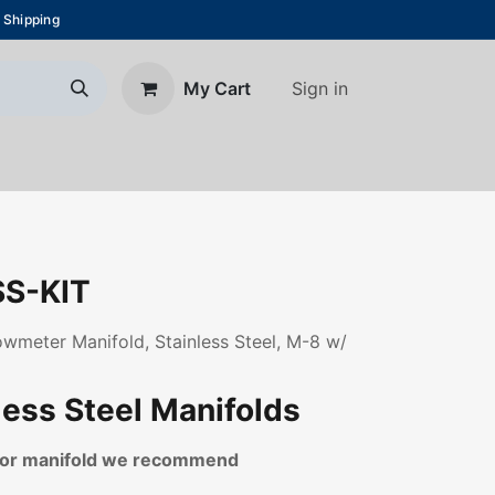
 Shipping
Sign in
My Cart
About Us
Blog
Contact us
S-KIT
lowmeter Manifold, Stainless Steel, M-8 w/
less Steel Manifolds
loor manifold we recommend