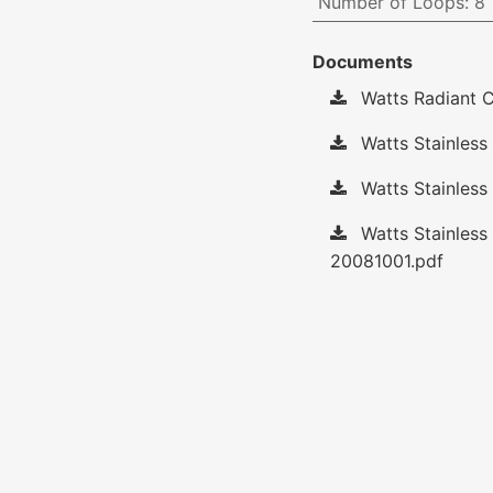
Number of Loops
:
8
Documents
Watts Radiant C
Watts Stainless 
Watts Stainless
Watts Stainless
20081001.pdf