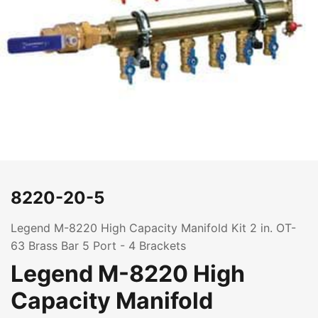
8220-20-5
Legend M-8220 High Capacity Manifold Kit 2 in. OT-
63 Brass Bar 5 Port - 4 Brackets
Legend M-8220 High
Capacity Manifold