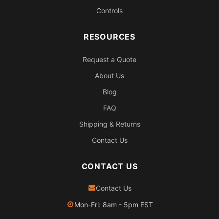
Controls
RESOURCES
Request a Quote
About Us
Blog
FAQ
Shipping & Returns
Contact Us
CONTACT US
Contact Us
Mon-Fri: 8am - 5pm EST