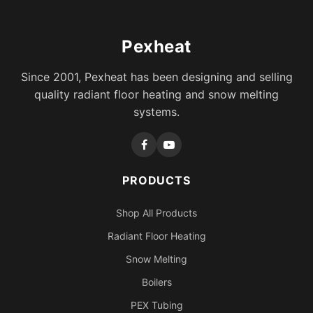
Pexheat
Since 2001, Pexheat has been designing and selling
quality radiant floor heating and snow melting
systems.
PRODUCTS
Shop All Products
Radiant Floor Heating
Snow Melting
Boilers
PEX Tubing