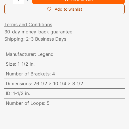
Add to wishlist
Terms and Conditions
30-day money-back guarantee
Shipping: 2-3 Business Days
Manufacturer
:
Legend
Size
:
1-1/2 in.
Number of Brackets
:
4
Dimensions
:
26 1/2 x 10 1/4 x 8 1/2
ID
:
1-1/2 in.
Number of Loops
:
5