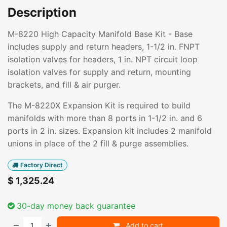
Description
M-8220 High Capacity Manifold Base Kit - Base
includes supply and return headers, 1-1/2 in. FNPT
isolation valves for headers, 1 in. NPT circuit loop
isolation valves for supply and return, mounting
brackets, and fill & air purger.
The M-8220X Expansion Kit is required to build
manifolds with more than 8 ports in 1-1/2 in. and 6
ports in 2 in. sizes. Expansion kit includes 2 manifold
unions in place of the 2 fill & purge assemblies.
Factory Direct
$
1,325.24
30-day money back guarantee
Add to cart