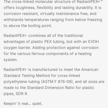
The cross-linked molecular structure of RadiantPEX+™
offers toughness, flexibility and lasting durability. It is
corrosion resistant, virtually maintenance free, and
withstands temperatures ranging from below freezing
to above the boiling point.
RadiantPEX+ combines all of the traditional
advantages of plastic PEX tubing, but with an EVOH
oxygen barrier. Adding protection against corrosion
for the various ferrous components of a heating
system.
RadiantPEX+ is manufactured to meet the American
Standard Testing Method for cross-linked
polyethylene tubing (ASTM F 876-09), and all sizes are
made to the Standard Dimension Ratio for plastic
pipes, SDR 9.
Keepin' it real... quiet.