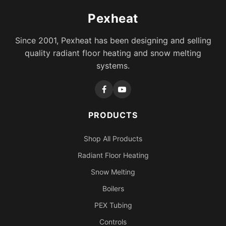
Pexheat
Since 2001, Pexheat has been designing and selling
quality radiant floor heating and snow melting
systems.
PRODUCTS
Shop All Products
Radiant Floor Heating
Snow Melting
Boilers
PEX Tubing
Controls