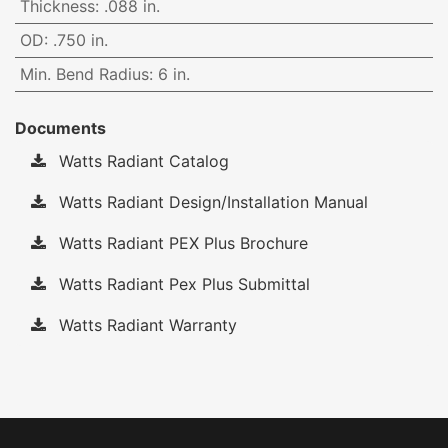
Thickness
:
.088 in.
OD
:
.750 in.
Min. Bend Radius
:
6 in.
Documents
Watts Radiant Catalog
Watts Radiant Design/Installation Manual
Watts Radiant PEX Plus Brochure
Watts Radiant Pex Plus Submittal
Watts Radiant Warranty