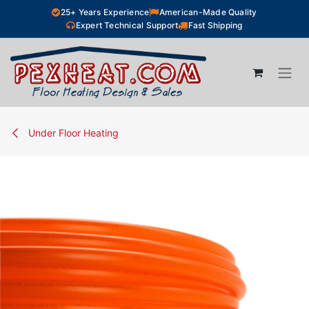
Skip to Content
25+ Years Experience
American-Made Quality
Expert Technical Support
Fast Shipping
Under Floor Heating