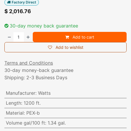
Factory Direct
$
2,016.76
30-day money back guarantee
Add to cart
Add to wishlist
Terms and Conditions
30-day money-back guarantee
Shipping: 2-3 Business Days
Manufacturer
:
Watts
Length
:
1200 ft.
Material
:
PEX-b
Volume gal/100 ft
:
1.34 gal.