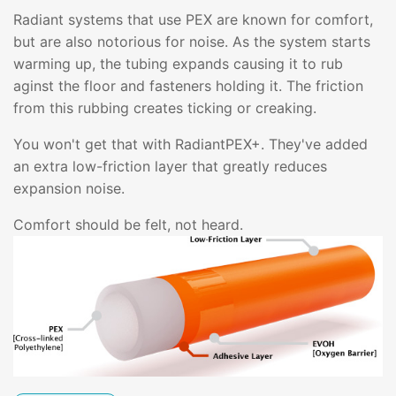
Radiant systems that use PEX are known for comfort,
but are also notorious for noise. As the system starts
warming up, the tubing expands causing it to rub
aginst the floor and fasteners holding it. The friction
from this rubbing creates ticking or creaking.
You won't get that with RadiantPEX+. They've added
an extra low-friction layer that greatly reduces
expansion noise.
Comfort should be felt, not heard.