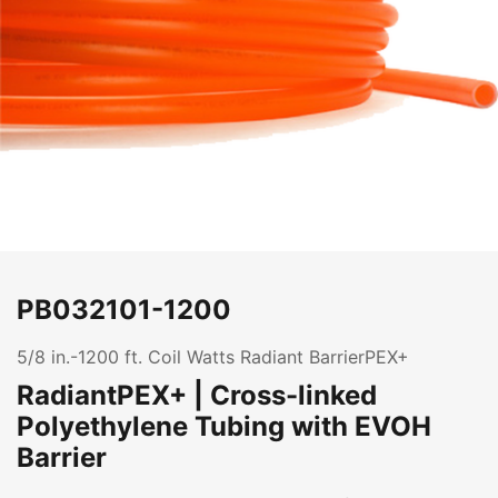
PB032101-1200
5/8 in.-1200 ft. Coil Watts Radiant BarrierPEX+
RadiantPEX+ | Cross-linked
Polyethylene Tubing with EVOH
Barrier