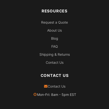
RESOURCES
Request a Quote
About Us
Blog
FAQ
Shipping & Returns
Contact Us
CONTACT US
Contact Us
Mon-Fri: 8am - 5pm EST