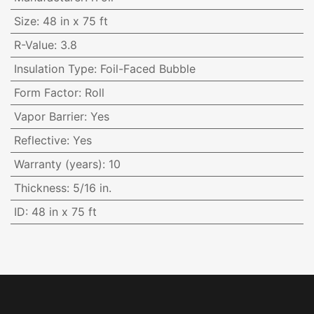
Size
:
48 in x 75 ft
R-Value
:
3.8
Insulation Type
:
Foil-Faced Bubble
Form Factor
:
Roll
Vapor Barrier
:
Yes
Reflective
:
Yes
Warranty (years)
:
10
Thickness
:
5/16 in.
ID
:
48 in x 75 ft