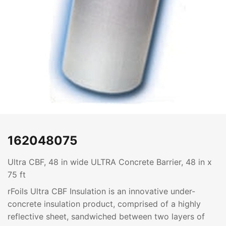
162048075
Ultra CBF, 48 in wide ULTRA Concrete Barrier, 48 in x
75 ft
rFoils Ultra CBF Insulation is an innovative under-
concrete insulation product, comprised of a highly
reflective sheet, sandwiched between two layers of