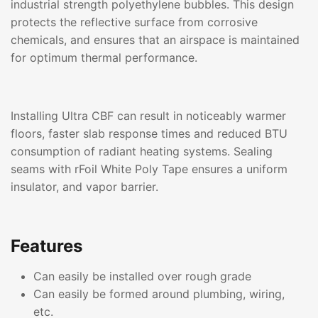
industrial strength polyethylene bubbles. This design
protects the reflective surface from corrosive
chemicals, and ensures that an airspace is maintained
for optimum thermal performance.
Installing Ultra CBF can result in noticeably warmer
floors, faster slab response times and reduced BTU
consumption of radiant heating systems. Sealing
seams with rFoil White Poly Tape ensures a uniform
insulator, and vapor barrier.
Features
Can easily be installed over rough grade
Can easily be formed around plumbing, wiring,
etc.