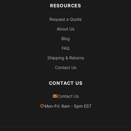
RESOURCES
Request a Quote
About Us
Blog
FAQ
Shipping & Returns
Contact Us
CONTACT US
Contact Us
Mon-Fri: 8am - 5pm EST