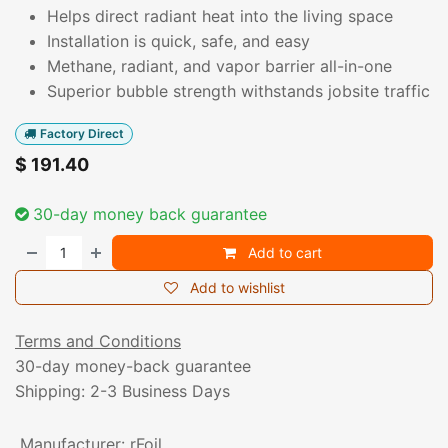
Helps direct radiant heat into the living space
Installation is quick, safe, and easy
Methane, radiant, and vapor barrier all-in-one
Superior bubble strength withstands jobsite traffic
Factory Direct
$
191.40
30-day money back guarantee
Add to cart
Add to wishlist
Terms and Conditions
30-day money-back guarantee
Shipping: 2-3 Business Days
Manufacturer
:
rFoil