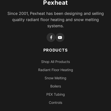
Pexheat
Since 2001, Pexheat has been designing and selling
quality radiant floor heating and snow melting
systems.
PRODUCTS
Shop All Products
Radiant Floor Heating
Snow Melting
Boilers
PEX Tubing
Controls