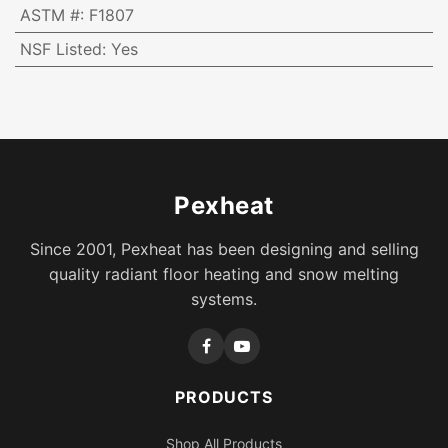
ASTM #
:
F1807
NSF Listed
:
Yes
Pexheat
Since 2001, Pexheat has been designing and selling
quality radiant floor heating and snow melting
systems.
PRODUCTS
Shop All Products