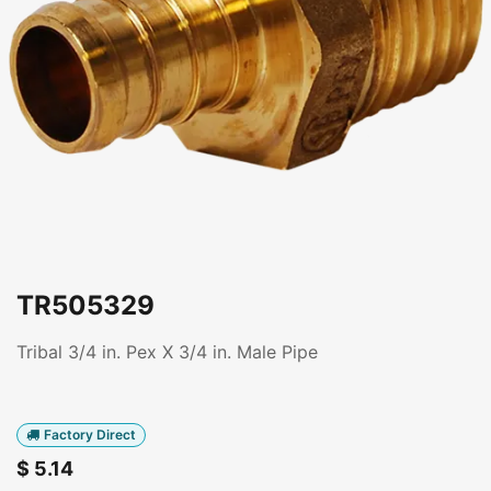
TR505329
Tribal 3/4 in. Pex X 3/4 in. Male Pipe
Factory Direct
$
5.14