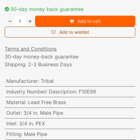
30-day money back guarantee
Add to cart
Add to wishlist
Terms and Conditions
30-day money-back guarantee
Shipping: 2-3 Business Days
Manufacturer
:
Tribal
Industry Number/ Description
:
F10E66
Material
:
Lead Free Brass
Outlet
:
3/4 in. Male Pipe
Inlet
:
3/4 in. PEX
Fitting
:
Male Pipe