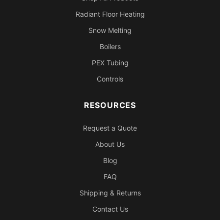
Radiant Floor Heating
Snow Melting
Boilers
PEX Tubing
Controls
RESOURCES
Request a Quote
About Us
Blog
FAQ
Shipping & Returns
Contact Us