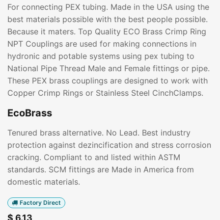
For connecting PEX tubing. Made in the USA using the
best materials possible with the best people possible.
Because it maters. Top Quality ECO Brass Crimp Ring
NPT Couplings are used for making connections in
hydronic and potable systems using pex tubing to
National Pipe Thread Male and Female fittings or pipe.
These PEX brass couplings are designed to work with
Copper Crimp Rings or Stainless Steel CinchClamps.
EcoBrass
Tenured brass alternative. No Lead. Best industry
protection against dezincification and stress corrosion
cracking. Compliant to and listed within ASTM
standards. SCM fittings are Made in America from
domestic materials.
Factory Direct
$
6.13