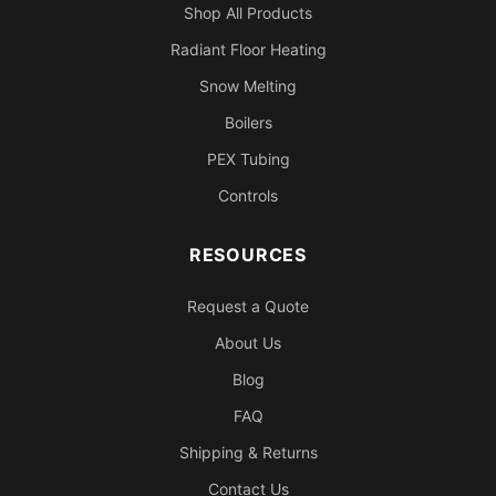
Shop All Products
Radiant Floor Heating
Snow Melting
Boilers
PEX Tubing
Controls
RESOURCES
Request a Quote
About Us
Blog
FAQ
Shipping & Returns
Contact Us