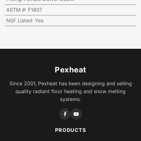
ASTM #
:
F1807
NSF Listed
:
Yes
Pexheat
Since 2001, Pexheat has been designing and selling
quality radiant floor heating and snow melting
systems.
PRODUCTS