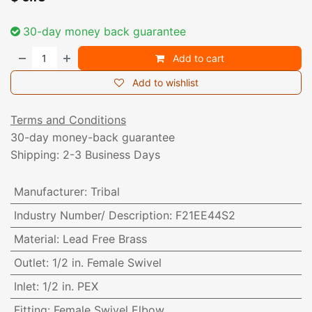
30-day money back guarantee
Add to cart
Add to wishlist
Terms and Conditions
30-day money-back guarantee
Shipping: 2-3 Business Days
Manufacturer
:
Tribal
Industry Number/ Description
:
F21EE44S2
Material
:
Lead Free Brass
Outlet
:
1/2 in. Female Swivel
Inlet
:
1/2 in. PEX
Fitting
:
Female Swivel Elbow