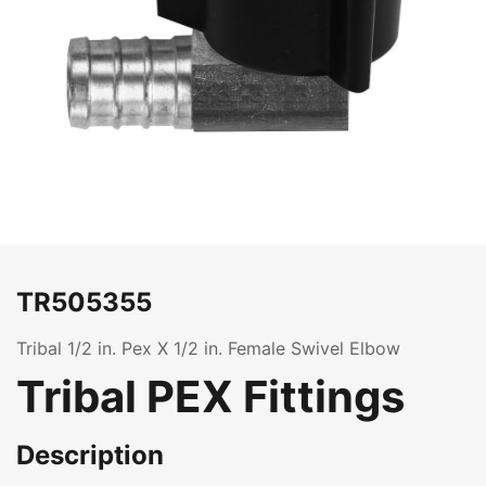
TR505355
Tribal 1/2 in. Pex X 1/2 in. Female Swivel Elbow
Tribal PEX Fittings
Description