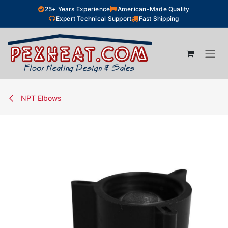
Skip to Content
25+ Years Experience
American-Made Quality
Expert Technical Support
Fast Shipping
NPT Elbows