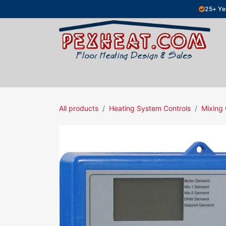
Skip to Content
25+ Ye
Hydronic Floor Heating
Electric Fl
All products
Heating System Controls
Mixing 