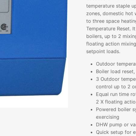
temperature staple up
zones, domestic hot w
to three space heati
Temperature Reset. It
boilers, up to 2 mixi
floating action mixin
setpoint loads.
Outdoor tempera
Boiler load reset,
3 Outdoor temper
control up to 2 o
Equal run time ro
2 X floating acti
Powered boiler s
exercising
DHW pump or valv
Quick setup for e