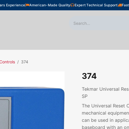
ars Experience
American-Made Quality
Expert Technical Support
Fast
oor Heating
Plumbing
Snow Melting
Shop
Controls
374
374
Tekmar Universal Res
SP
The Universal Reset C
mechanical equipment 
can be used in applic
baseboard with an on/o