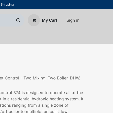
 Shipping
Sign in
My Cart
About Us
Blog
Contact us
et Control - Two Mixing, Two Boiler, DHW,
ontrol 374 is designed to operate all of the
in a residential hydronic heating system. It
ations ranging from a single zone of
ff boiler to multiple fan coils, low