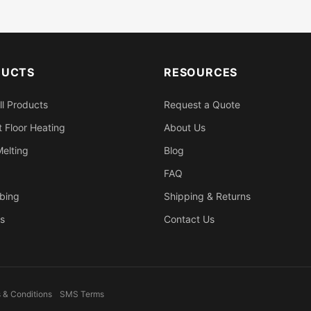
DUCTS
RESOURCES
ll Products
Request a Quote
 Floor Heating
About Us
elting
Blog
FAQ
bing
Shipping & Returns
s
Contact Us
 & Conditions
SMS Terms