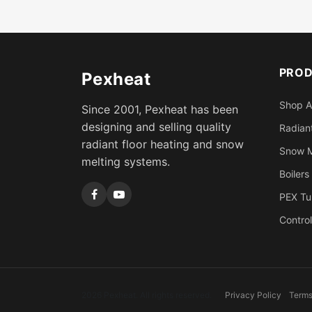
PRO
Pexheat
Shop A
Since 2001, Pexheat has been
designing and selling quality
Radiant
radiant floor heating and snow
Snow M
melting systems.
Boilers
PEX Tu
Control
2026 Pexheat. All rights reserved.
Privacy Policy
Terms