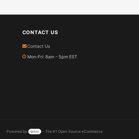
CONTACT US
Contact Us
Mon-Fri: 8am - 5pm EST
Powered by
- The #1
Open Source eCommerce