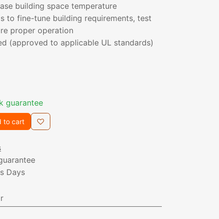
ease building space temperature
 to fine-tune building requirements, test
re proper operation
ed (approved to applicable UL standards)
k guarantee
 to cart
s
guarantee
ss Days
r