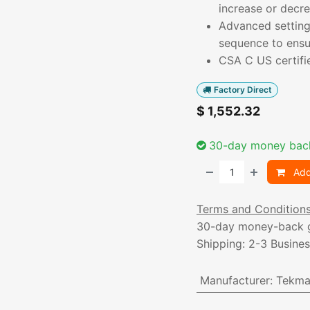
increase or decr
Advanced settings
sequence to ensu
CSA C US certifi
Factory Direct
$
1,552.32
30-day money bac
Add
Terms and Condition
30-day money-back 
Shipping: 2-3 Busine
Manufacturer
:
Tekma