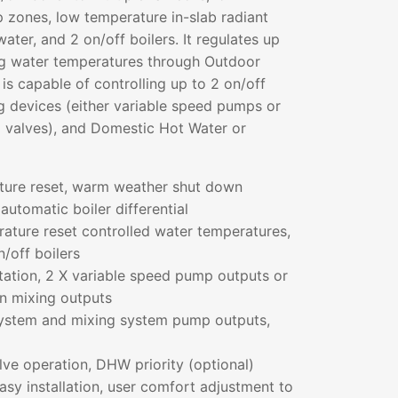
 zones, low temperature in-slab radiant
ater, and 2 on/off boilers. It regulates up
ng water temperatures through Outdoor
 is capable of controlling up to 2 on/off
ng devices (either variable speed pumps or
g valves), and Domestic Hot Water or
ture reset, warm weather shut down
 automatic boiler differential
ature reset controlled water temperatures,
n/off boilers
tation, 2 X variable speed pump outputs or
on mixing outputs
ystem and mixing system pump outputs,
e operation, DHW priority (optional)
asy installation, user comfort adjustment to