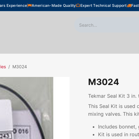
ars Experience
American-Made Quality
Expert Technical Support
Fast
oor Heating
Plumbing
Snow Melting
Shop
ies
M3024
M3024
Tekmar Seal Kit 3 in. 
This Seal Kit is used
mixing valves. This kit
Includes bonnet, 
Kit is used in ro