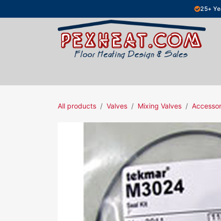
Skip to Content
25+ Ye
Hydronic Floor Heating
Electric Fl
All products
Valves
Mixing Valves
Accessor