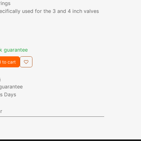
rings
pecifically used for the 3 and 4 inch valves
k guarantee
 to cart
s
guarantee
ss Days
r