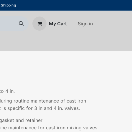
 Shipping
Sign in
My Cart
About Us
Blog
Contact us
to 4 in.
 during routine maintenance of cast iron
 is specific for 3 in and 4 in. valves.
gasket and retainer
utine maintenance for cast iron mixing valves