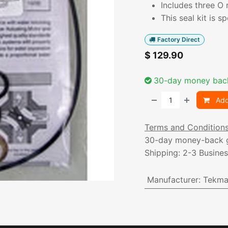
Includes three O 
This seal kit is s
Factory Direct
$
129.90
30-day money bac
Add
Terms and Condition
30-day money-back 
Shipping: 2-3 Busine
Manufacturer
:
Tekma