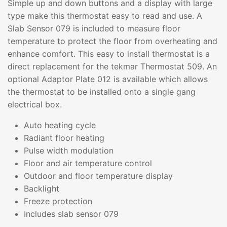
Simple up and down buttons and a display with large
type make this thermostat easy to read and use. A
Slab Sensor 079 is included to measure floor
temperature to protect the floor from overheating and
enhance comfort. This easy to install thermostat is a
direct replacement for the tekmar Thermostat 509. An
optional Adaptor Plate 012 is available which allows
the thermostat to be installed onto a single gang
electrical box.
Auto heating cycle
Radiant floor heating
Pulse width modulation
Floor and air temperature control
Outdoor and floor temperature display
Backlight
Freeze protection
Includes slab sensor 079