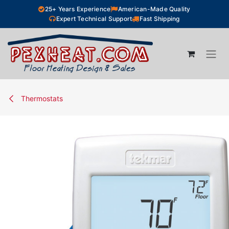
Skip to Content
25+ Years Experience
American-Made Quality
Expert Technical Support
Fast Shipping
Thermostats