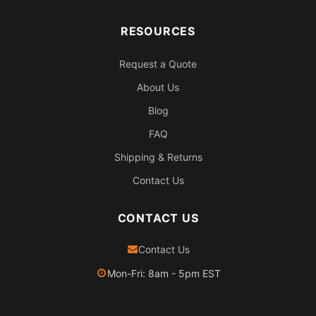
RESOURCES
Request a Quote
About Us
Blog
FAQ
Shipping & Returns
Contact Us
CONTACT US
Contact Us
Mon-Fri: 8am - 5pm EST