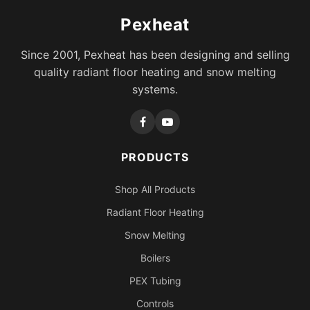
Pexheat
Since 2001, Pexheat has been designing and selling
quality radiant floor heating and snow melting
systems.
PRODUCTS
Shop All Products
Radiant Floor Heating
Snow Melting
Boilers
PEX Tubing
Controls