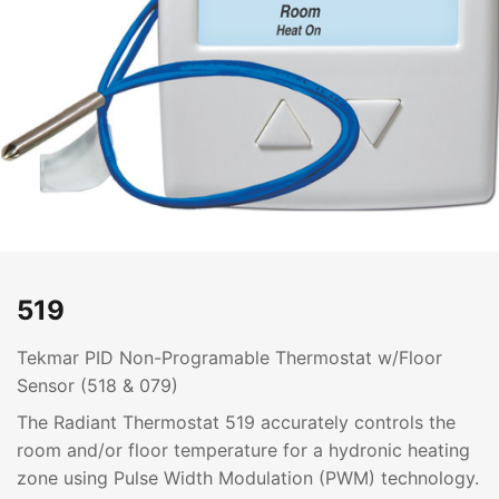
519
Tekmar PID Non-Programable Thermostat w/Floor
Sensor (518 & 079)
The Radiant Thermostat 519 accurately controls the
room and/or floor temperature for a hydronic heating
zone using Pulse Width Modulation (PWM) technology.