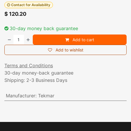
Contact for Availability
$
120.20
30-day money back guarantee
Add to cart
Add to wishlist
Terms and Conditions
30-day money-back guarantee
Shipping: 2-3 Business Days
Manufacturer
:
Tekmar