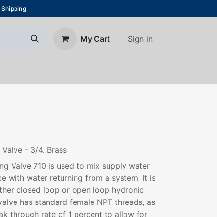
 Shipping
Sign in
My Cart
About Us
Blog
Contact us
Valve - 3/4. Brass
ng Valve 710 is used to mix supply water
e with water returning from a system. It is
ither closed loop or open loop hydronic
valve has standard female NPT threads, as
k through rate of 1 percent to allow for