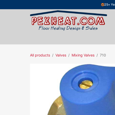
Skip to Content
25+ Ye
Hydronic Floor Heating
Electric Fl
All products
Valves
Mixing Valves
710