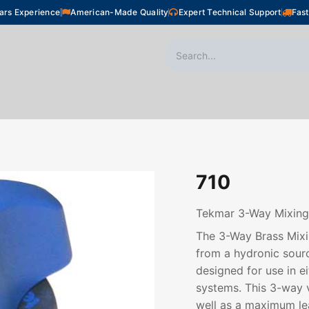
ars Experience
American-Made Quality
Expert Technical Support
Fast
oor Heating
Plumbing
Snow Melting
Shop
710
Tekmar 3-Way Mixing 
The 3-Way Brass Mixi
from a hydronic sourc
designed for use in e
systems. This 3-way 
well as a maximum lea