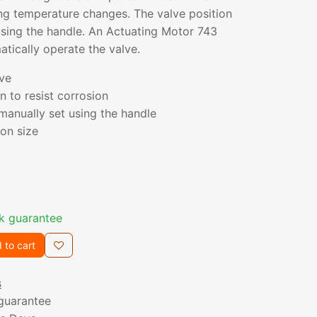
ng temperature changes. The valve position
using the handle. An Actuating Motor 743
tically operate the valve.
ve
n to resist corrosion
 manually set using the handle
on size
k guarantee
 to cart
s
guarantee