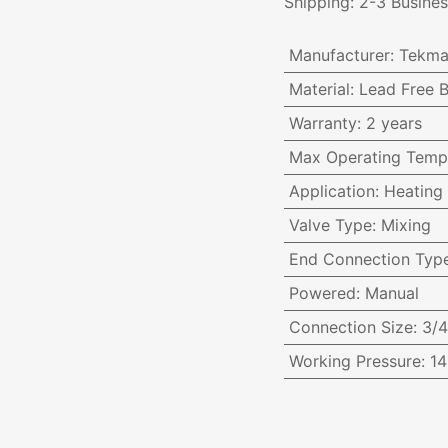
Shipping: 2-3 Busine
Manufacturer
:
Tekma
Material
:
Lead Free B
Warranty
:
2 years
Max Operating Temp
Application
:
Heating
Valve Type
:
Mixing
End Connection Typ
Powered
:
Manual
Connection Size
:
3/4
Working Pressure
:
14