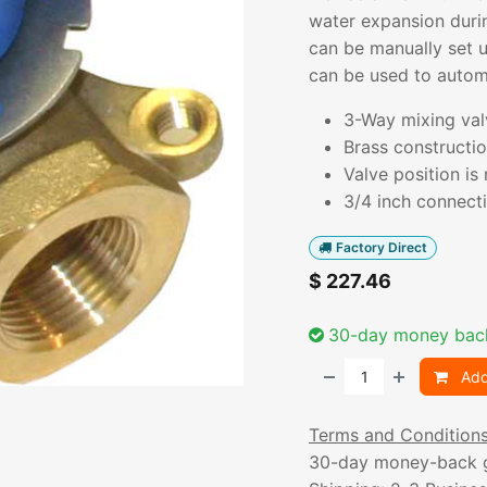
water expansion duri
can be manually set 
can be used to automa
3-Way mixing val
Brass constructio
Valve position is
3/4 inch connecti
Factory Direct
$
227.46
30-day money bac
Add
Terms and Condition
30-day money-back 