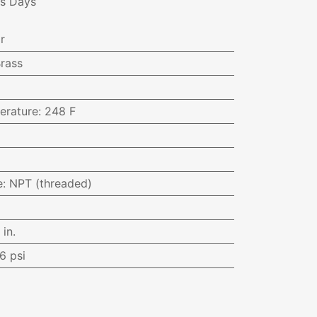
ss Days
r
rass
erature
:
248 F
e
:
NPT (threaded)
 in.
6 psi