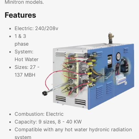
Minitron models.
Features
Electric: 240/208v
1 & 3
phase
System:
Hot Water
Sizes: 27 -
137 MBH
Combustion: Electric
Capacity: 9 sizes, 8 - 40 KW
Compatible with any hot water hydronic radiation
system