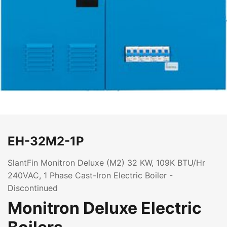
EH-32M2-1P
SlantFin Monitron Deluxe (M2) 32 KW, 109K BTU/Hr
240VAC, 1 Phase Cast-Iron Electric Boiler -
Discontinued
Monitron Deluxe Electric