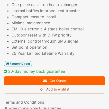
One piece cast-iron heat exchanger
Internal baffles improve heat transfer
Compact, easy to install
Minimal maintenance
EM-10 electronic 4 stage boiler control
Outdoor reset with DHW priority
External control through BMS signal
Set point operation
25 Year Limited Lifetime Warranty
Factory Direct
30-day money back guarantee
Get Quote
Add to wishlist
Terms and Conditions
30-day money-back guarantee