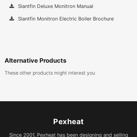
Slantfin Deluxe Monitron Manual
Slantfin Monitron Electric Boiler Brochure
Alternative Products
These other products might interest you
Pexheat
Since 2001, Pexheat has been designing and selling