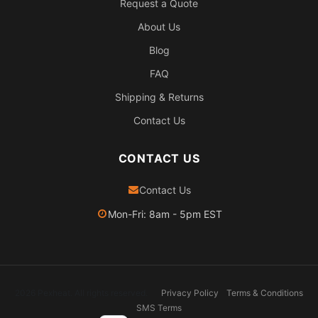
Request a Quote
About Us
Blog
FAQ
Shipping & Returns
Contact Us
CONTACT US
Contact Us
Mon-Fri: 8am - 5pm EST
2026 Pexheat. All rights reserved.
Privacy Policy
Terms & Conditions
SMS Terms