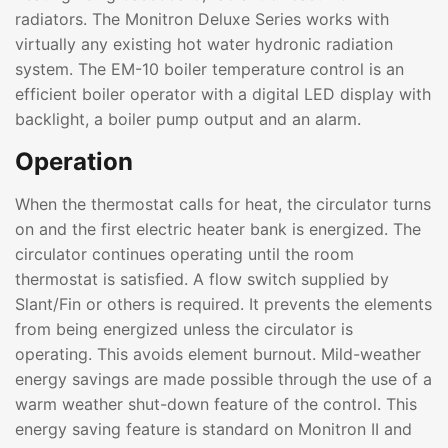
radiators. The Monitron Deluxe Series works with
virtually any existing hot water hydronic radiation
system. The EM-10 boiler temperature control is an
efficient boiler operator with a digital LED display with
backlight, a boiler pump output and an alarm.
Operation
When the thermostat calls for heat, the circulator turns
on and the first electric heater bank is energized. The
circulator continues operating until the room
thermostat is satisfied. A flow switch supplied by
Slant/Fin or others is required. It prevents the elements
from being energized unless the circulator is
operating. This avoids element burnout. Mild-weather
energy savings are made possible through the use of a
warm weather shut-down feature of the control. This
energy saving feature is standard on Monitron II and