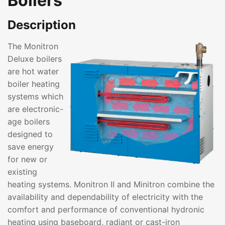
Boilers
Description
The Monitron
Deluxe boilers
are hot water
boiler heating
systems which
are electronic-
age boilers
designed to
save energy
for new or
existing
heating systems. Monitron II and Minitron combine the
availability and dependability of electricity with the
comfort and performance of conventional hydronic
heating using baseboard, radiant or cast-iron