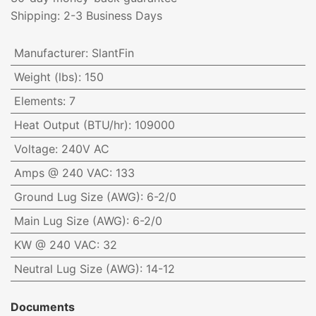
Shipping: 2-3 Business Days
Manufacturer
:
SlantFin
Weight (lbs)
:
150
Elements
:
7
Heat Output (BTU/hr)
:
109000
Voltage
:
240V AC
Amps @ 240 VAC
:
133
Ground Lug Size (AWG)
:
6-2/0
Main Lug Size (AWG)
:
6-2/0
KW @ 240 VAC
:
32
Neutral Lug Size (AWG)
:
14-12
Documents