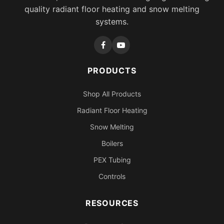
quality radiant floor heating and snow melting
systems.
PRODUCTS
Shop All Products
Radiant Floor Heating
Snow Melting
Boilers
PEX Tubing
Controls
RESOURCES