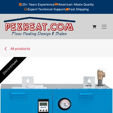
Skip to Content
25+ Years Experience
American-Made Quality
Expert Technical Support
Fast Shipping
All products
Discontinued