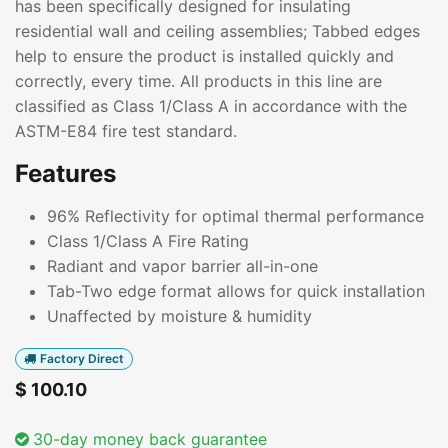
has been specifically designed for insulating
residential wall and ceiling assemblies; Tabbed edges
help to ensure the product is installed quickly and
correctly, every time. All products in this line are
classified as Class 1/Class A in accordance with the
ASTM-E84 fire test standard.
Features
96% Reflectivity for optimal thermal performance
Class 1/Class A Fire Rating
Radiant and vapor barrier all-in-one
Tab-Two edge format allows for quick installation
Unaffected by moisture & humidity
Factory Direct
$
100.10
30-day money back guarantee