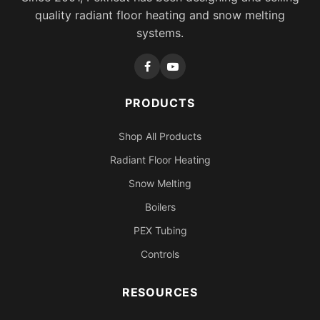
quality radiant floor heating and snow melting
systems.
PRODUCTS
Shop All Products
Radiant Floor Heating
Snow Melting
Boilers
PEX Tubing
Controls
RESOURCES