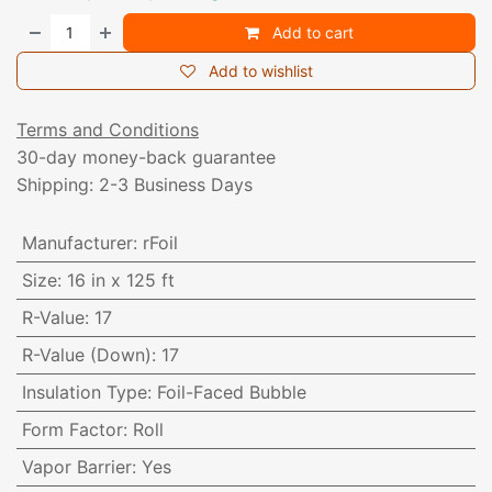
Add to cart
Add to wishlist
Terms and Conditions
30-day money-back guarantee
Shipping: 2-3 Business Days
Manufacturer
:
rFoil
Size
:
16 in x 125 ft
R-Value
:
17
R-Value (Down)
:
17
Insulation Type
:
Foil-Faced Bubble
Form Factor
:
Roll
Vapor Barrier
:
Yes