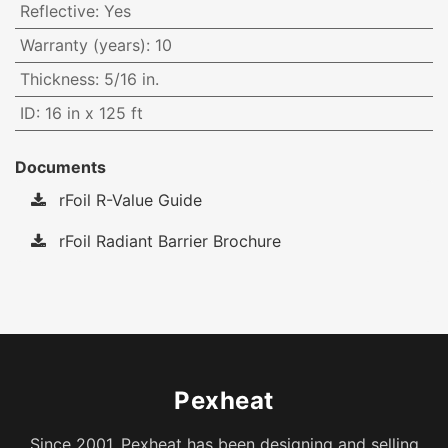
Reflective
:
Yes
Warranty (years)
:
10
Thickness
:
5/16 in.
ID
:
16 in x 125 ft
Documents
rFoil R-Value Guide
rFoil Radiant Barrier Brochure
Pexheat
Since 2001, Pexheat has been designing and selling