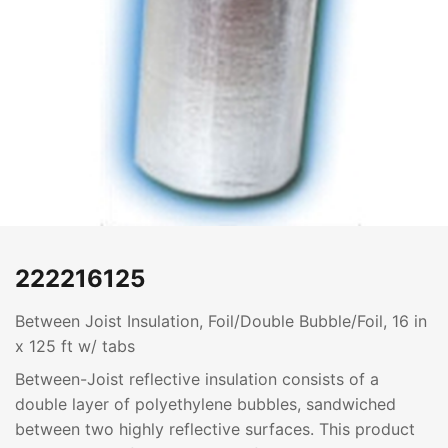
222216125
Between Joist Insulation, Foil/Double Bubble/Foil, 16 in
x 125 ft w/ tabs
Between-Joist reflective insulation consists of a
double layer of polyethylene bubbles, sandwiched
between two highly reflective surfaces. This product