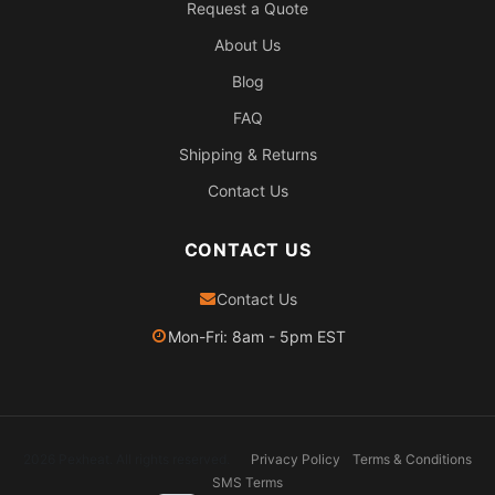
Request a Quote
About Us
Blog
FAQ
Shipping & Returns
Contact Us
CONTACT US
Contact Us
Mon-Fri: 8am - 5pm EST
2026 Pexheat. All rights reserved.
Privacy Policy
Terms & Conditions
SMS Terms