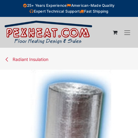
Skip to Content
25+ Years Experience
American-Made Quality
Expert Technical Support
Fast Shipping
Radiant Insulation