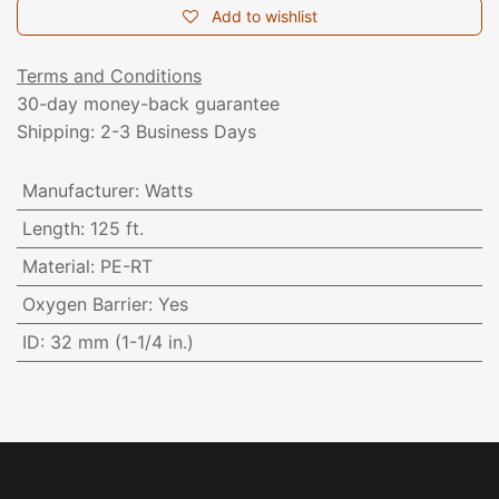
Add to wishlist
Terms and Conditions
30-day money-back guarantee
Shipping: 2-3 Business Days
Manufacturer
:
Watts
Length
:
125 ft.
Material
:
PE-RT
Oxygen Barrier
:
Yes
ID
:
32 mm (1-1/4 in.)