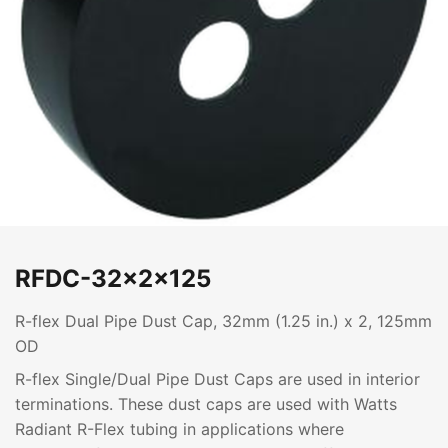
RFDC-32x2x125
R-flex Dual Pipe Dust Cap, 32mm (1.25 in.) x 2, 125mm
OD
R-flex Single/Dual Pipe Dust Caps are used in interior
terminations. These dust caps are used with Watts
Radiant R-Flex tubing in applications where