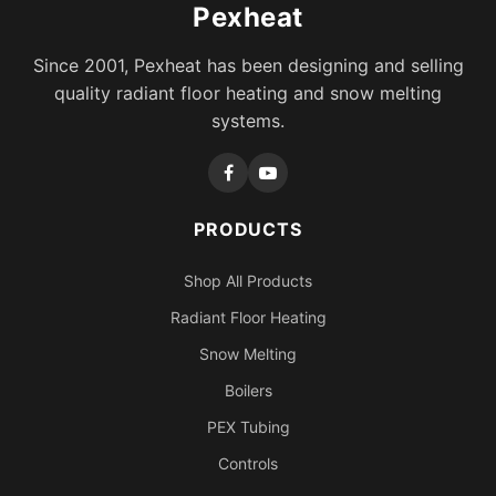
Pexheat
Since 2001, Pexheat has been designing and selling
quality radiant floor heating and snow melting
systems.
PRODUCTS
Shop All Products
Radiant Floor Heating
Snow Melting
Boilers
PEX Tubing
Controls