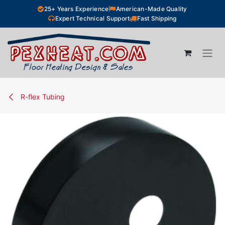
Skip to Content
25+ Years Experience
American-Made Quality
Expert Technical Support
Fast Shipping
R-flex Tubing