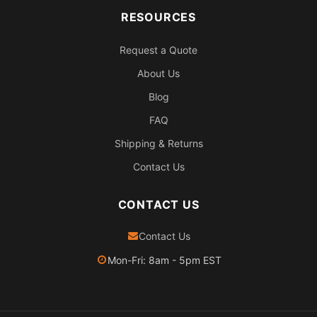
RESOURCES
Request a Quote
About Us
Blog
FAQ
Shipping & Returns
Contact Us
CONTACT US
Contact Us
Mon-Fri: 8am - 5pm EST