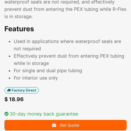
waterproof seals are not required, and effectively
prevent dust from entering the PEX tubing while R-Flex
is in storage.
Features
Used in applications where waterproof seals are
not required
Effectively prevent dust from entering PEX tubing
while in storage
For single and dual pipe tubing
For interior use only
Factory Direct
$
18.96
30-day money back guarantee
Get Quote