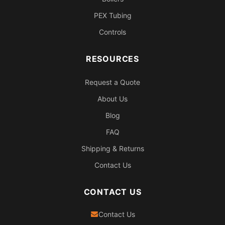
PEX Tubing
Controls
RESOURCES
Request a Quote
About Us
Blog
FAQ
Shipping & Returns
Contact Us
CONTACT US
Contact Us