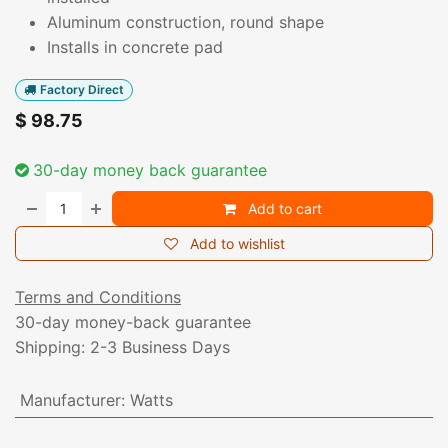
Aluminum construction, round shape
Installs in concrete pad
Factory Direct
$
98.75
30-day money back guarantee
Add to cart
Add to wishlist
Terms and Conditions
30-day money-back guarantee
Shipping: 2-3 Business Days
Manufacturer
:
Watts