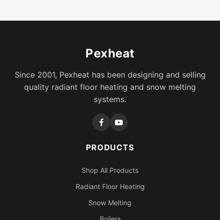
Pexheat
Since 2001, Pexheat has been designing and selling
quality radiant floor heating and snow melting
systems.
PRODUCTS
Shop All Products
Radiant Floor Heating
Snow Melting
Boilers