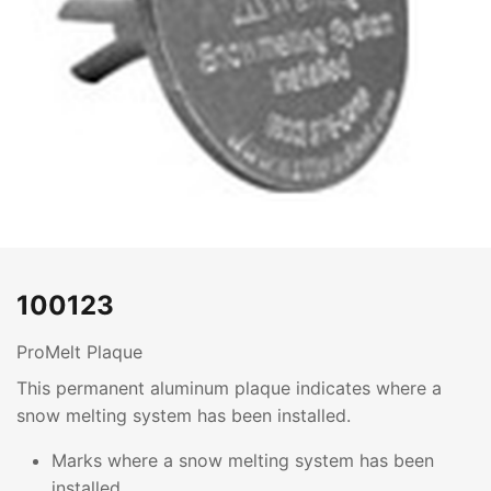
100123
ProMelt Plaque
This permanent aluminum plaque indicates where a
snow melting system has been installed.
Marks where a snow melting system has been
installed