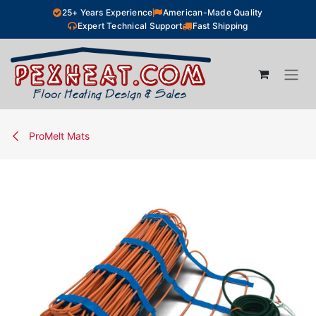
Skip to Content
25+ Years Experience
American-Made Quality
Expert Technical Support
Fast Shipping
ProMelt Mats