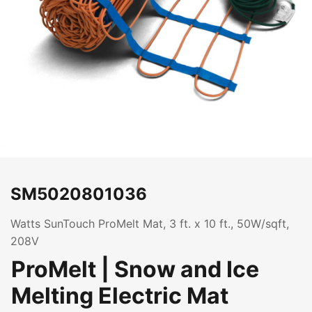
SM5020801036
Watts SunTouch ProMelt Mat, 3 ft. x 10 ft., 50W/sqft,
208V
ProMelt | Snow and Ice
Melting Electric Mat