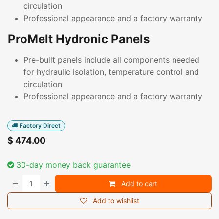
circulation
Professional appearance and a factory warranty
ProMelt Hydronic Panels
Pre-built panels include all components needed
for hydraulic isolation, temperature control and
circulation
Professional appearance and a factory warranty
Factory Direct
$
474.00
30-day money back guarantee
Add to cart
Add to wishlist