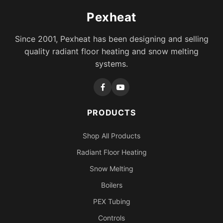
Pexheat
Since 2001, Pexheat has been designing and selling
quality radiant floor heating and snow melting
systems.
PRODUCTS
Shop All Products
Radiant Floor Heating
Snow Melting
Boilers
PEX Tubing
Controls