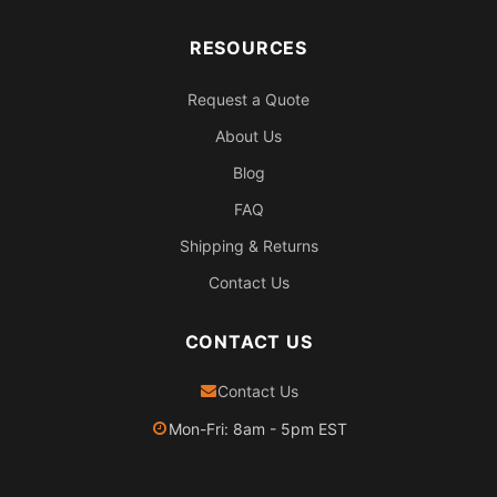
RESOURCES
Request a Quote
About Us
Blog
FAQ
Shipping & Returns
Contact Us
CONTACT US
Contact Us
Mon-Fri: 8am - 5pm EST