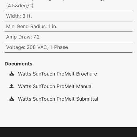
(4.5&deg;C)
Width
:
3 ft.
Min. Bend Radius
:
1 in.
Amp Draw
:
7.2
Voltage
:
208 VAC, 1-Phase
Documents
Watts SunTouch ProMelt Brochure
Watts SunTouch ProMelt Manual
Watts SunTouch ProMelt Submittal