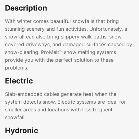
Description
With winter comes beautiful snowfalls that bring
stunning scenery and fun activities. Unfortunately, a
snowfall can also bring slippery walk paths, snow
covered driveways, and damaged surfaces caused by
snow-clearing. ProMelt™ snow melting systems
provide you with the perfect solution to these
problems.
Electric
Slab-embedded cables generate heat when the
system detects snow. Electric systems are ideal for
smaller areas and locations with less frequent
snowfall.
Hydronic