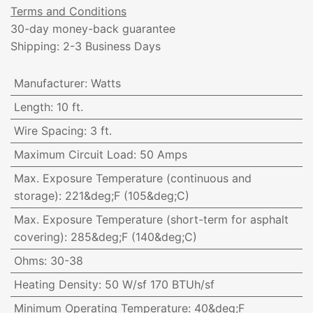
Terms and Conditions
30-day money-back guarantee
Shipping: 2-3 Business Days
Manufacturer
:
Watts
Length
:
10 ft.
Wire Spacing
:
3 ft.
Maximum Circuit Load
:
50 Amps
Max. Exposure Temperature (continuous and
storage)
:
221&deg;F (105&deg;C)
Max. Exposure Temperature (short-term for asphalt
covering)
:
285&deg;F (140&deg;C)
Ohms
:
30-38
Heating Density
:
50 W/sf 170 BTUh/sf
Minimum Operating Temperature
:
40&deg;F