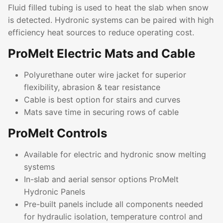
Fluid filled tubing is used to heat the slab when snow
is detected. Hydronic systems can be paired with high
efficiency heat sources to reduce operating cost.
ProMelt Electric Mats and Cable
Polyurethane outer wire jacket for superior
flexibility, abrasion & tear resistance
Cable is best option for stairs and curves
Mats save time in securing rows of cable
ProMelt Controls
Available for electric and hydronic snow melting
systems
In-slab and aerial sensor options ProMelt
Hydronic Panels
Pre-built panels include all components needed
for hydraulic isolation, temperature control and