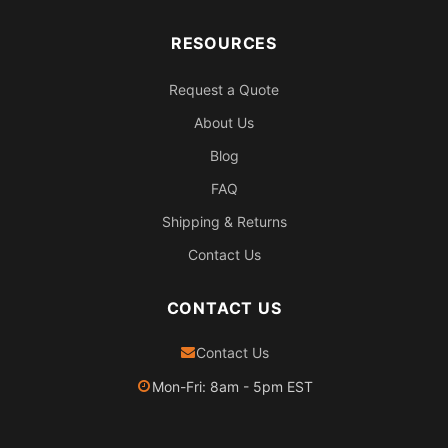
RESOURCES
Request a Quote
About Us
Blog
FAQ
Shipping & Returns
Contact Us
CONTACT US
Contact Us
Mon-Fri: 8am - 5pm EST