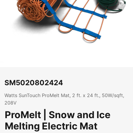
SM5020802424
Watts SunTouch ProMelt Mat, 2 ft. x 24 ft., 50W/sqft,
208V
ProMelt | Snow and Ice
Melting Electric Mat