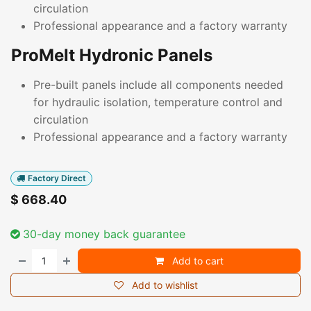
circulation
Professional appearance and a factory warranty
ProMelt Hydronic Panels
Pre-built panels include all components needed
for hydraulic isolation, temperature control and
circulation
Professional appearance and a factory warranty
Factory Direct
$
668.40
30-day money back guarantee
Add to cart
Add to wishlist