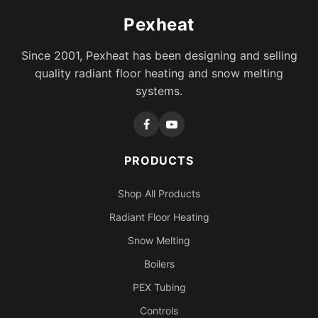
Pexheat
Since 2001, Pexheat has been designing and selling
quality radiant floor heating and snow melting
systems.
PRODUCTS
Shop All Products
Radiant Floor Heating
Snow Melting
Boilers
PEX Tubing
Controls