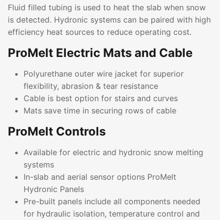
Fluid filled tubing is used to heat the slab when snow
is detected. Hydronic systems can be paired with high
efficiency heat sources to reduce operating cost.
ProMelt Electric Mats and Cable
Polyurethane outer wire jacket for superior
flexibility, abrasion & tear resistance
Cable is best option for stairs and curves
Mats save time in securing rows of cable
ProMelt Controls
Available for electric and hydronic snow melting
systems
In-slab and aerial sensor options ProMelt
Hydronic Panels
Pre-built panels include all components needed
for hydraulic isolation, temperature control and