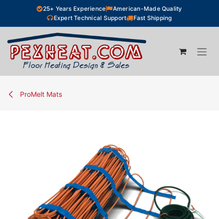
Skip to Content
25+ Years Experience
American-Made Quality
Expert Technical Support
Fast Shipping
ProMelt Mats