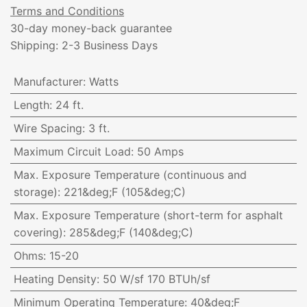
Terms and Conditions
30-day money-back guarantee
Shipping: 2-3 Business Days
Manufacturer
:
Watts
Length
:
24 ft.
Wire Spacing
:
3 ft.
Maximum Circuit Load
:
50 Amps
Max. Exposure Temperature (continuous and
storage)
:
221&deg;F (105&deg;C)
Max. Exposure Temperature (short-term for asphalt
covering)
:
285&deg;F (140&deg;C)
Ohms
:
15-20
Heating Density
:
50 W/sf 170 BTUh/sf
Minimum Operating Temperature
:
40&deg;F