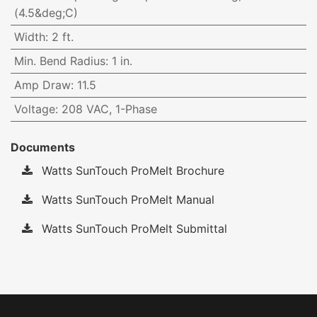
(4.5&deg;C)
Width
:
2 ft.
Min. Bend Radius
:
1 in.
Amp Draw
:
11.5
Voltage
:
208 VAC, 1-Phase
Documents
Watts SunTouch ProMelt Brochure
Watts SunTouch ProMelt Manual
Watts SunTouch ProMelt Submittal