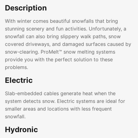
Description
With winter comes beautiful snowfalls that bring
stunning scenery and fun activities. Unfortunately, a
snowfall can also bring slippery walk paths, snow
covered driveways, and damaged surfaces caused by
snow-clearing. ProMelt™ snow melting systems
provide you with the perfect solution to these
problems.
Electric
Slab-embedded cables generate heat when the
system detects snow. Electric systems are ideal for
smaller areas and locations with less frequent
snowfall.
Hydronic