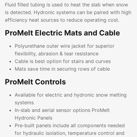
Fluid filled tubing is used to heat the slab when snow
is detected. Hydronic systems can be paired with high
efficiency heat sources to reduce operating cost.
ProMelt Electric Mats and Cable
Polyurethane outer wire jacket for superior
flexibility, abrasion & tear resistance
Cable is best option for stairs and curves
Mats save time in securing rows of cable
ProMelt Controls
Available for electric and hydronic snow melting
systems
In-slab and aerial sensor options ProMelt
Hydronic Panels
Pre-built panels include all components needed
for hydraulic isolation, temperature control and