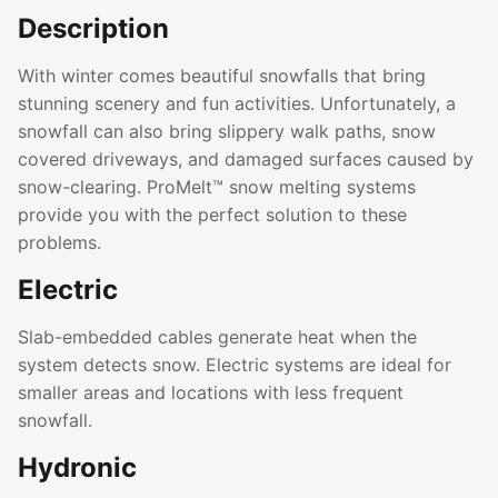
Description
With winter comes beautiful snowfalls that bring
stunning scenery and fun activities. Unfortunately, a
snowfall can also bring slippery walk paths, snow
covered driveways, and damaged surfaces caused by
snow-clearing. ProMelt™ snow melting systems
provide you with the perfect solution to these
problems.
Electric
Slab-embedded cables generate heat when the
system detects snow. Electric systems are ideal for
smaller areas and locations with less frequent
snowfall.
Hydronic