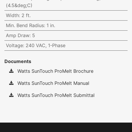
(4.5&deg;C)
Width
:
2 ft.
Min. Bend Radius
:
1 in.
Amp Draw
:
5
Voltage
:
240 VAC, 1-Phase
Documents
Watts SunTouch ProMelt Brochure
Watts SunTouch ProMelt Manual
Watts SunTouch ProMelt Submittal