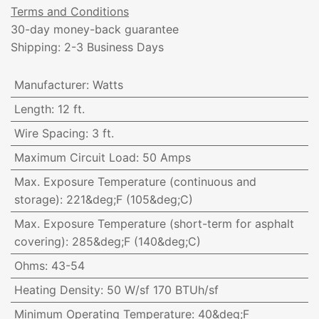
Terms and Conditions
30-day money-back guarantee
Shipping: 2-3 Business Days
Manufacturer
:
Watts
Length
:
12 ft.
Wire Spacing
:
3 ft.
Maximum Circuit Load
:
50 Amps
Max. Exposure Temperature (continuous and
storage)
:
221&deg;F (105&deg;C)
Max. Exposure Temperature (short-term for asphalt
covering)
:
285&deg;F (140&deg;C)
Ohms
:
43-54
Heating Density
:
50 W/sf 170 BTUh/sf
Minimum Operating Temperature
:
40&deg;F