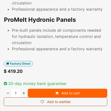
circulation
Professional appearance and a factory warranty
ProMelt Hydronic Panels
Pre-built panels include all components needed
for hydraulic isolation, temperature control and
circulation
Professional appearance and a factory warranty
Factory Direct
$
419.20
30-day money back guarantee
Add to cart
Add to wishlist