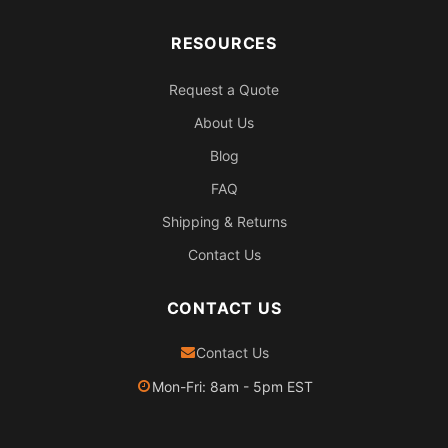
RESOURCES
Request a Quote
About Us
Blog
FAQ
Shipping & Returns
Contact Us
CONTACT US
Contact Us
Mon-Fri: 8am - 5pm EST