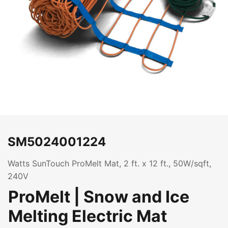
SM5024001224
Watts SunTouch ProMelt Mat, 2 ft. x 12 ft., 50W/sqft,
240V
ProMelt | Snow and Ice
Melting Electric Mat