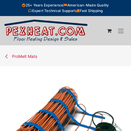
Skip to Content
25+ Years Experience
American-Made Quality
Expert Technical Support
Fast Shipping
ProMelt Mats