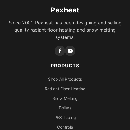
Pexheat
Since 2001, Pexheat has been designing and selling
quality radiant floor heating and snow melting
systems.
PRODUCTS
Shop All Products
Radiant Floor Heating
Snow Melting
Boilers
PEX Tubing
Controls