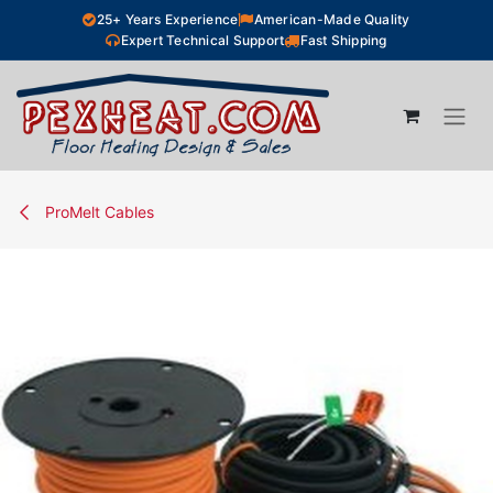
Skip to Content
25+ Years Experience
American-Made Quality
Expert Technical Support
Fast Shipping
ProMelt Cables