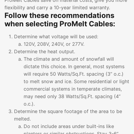
ProMelt Cables save on material costs, give you more
flexibility and carry a 10-year limited warranty.
Follow these recommendations
when selecting ProMelt Cables:
Determine what voltage will be used:
120V, 208V, 240V, or 277V.
Determine the heat output.
The climate and amount of snowfall will
dictate this choice. In general, most systems
will require 50 Watts/Sq.Ft. spacing (3” o.c.)
to melt snow and ice. Some residential or light
commercial systems in temperate climates,
may need only 38 Watts/Sq.Ft. spacing (4”
o.c.).
Determine the square footage of the area to be
melted.
Do not include areas under built-ins like
planters or similar obstructions. Stay 3-6”