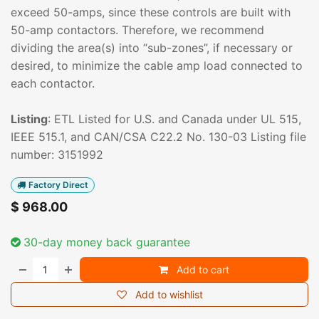
exceed 50-amps, since these controls are built with
50-amp contactors. Therefore, we recommend
dividing the area(s) into “sub-zones”, if necessary or
desired, to minimize the cable amp load connected to
each contactor.
Listing
: ETL Listed for U.S. and Canada under UL 515,
IEEE 515.1, and CAN/CSA C22.2 No. 130-03 Listing file
number: 3151992
Factory Direct
$
968.00
30-day money back guarantee
Add to cart
Add to wishlist