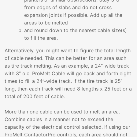
from edges of slabs and do not cross
expansion joints if possible. Add up all the
areas to be melted
and round down to the nearest cable size(s)
to fill the area.
Alternatively, you might want to figure the total length
of cable needed. This can be better for an area such
as tire track melting. As an example, a 24”-wide track
with 3” o.c. ProMelt Cable will go back and forth eight
times to fill a 24”-wide track. If the tire track is 25’
long, then each track will need 8 lengths x 25 feet or a
total of 200 feet of cable.
More than one cable can be used to melt an area.
Combine cables in a manner not to exceed the
capacity of the electrical control selected. If using our
ProMelt ContactorPro controls, each area should not