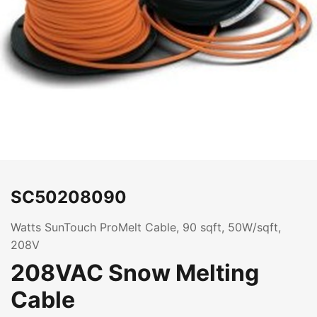
SC50208090
Watts SunTouch ProMelt Cable, 90 sqft, 50W/sqft,
208V
208VAC Snow Melting
Cable