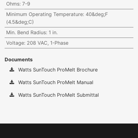
Ohms
:
7-9
Minimum Operating Temperature
:
40&deg;F
(4.5&deg;C)
Min. Bend Radius
:
1 in.
Voltage
:
208 VAC, 1-Phase
Documents
Watts SunTouch ProMelt Brochure
Watts SunTouch ProMelt Manual
Watts SunTouch ProMelt Submittal