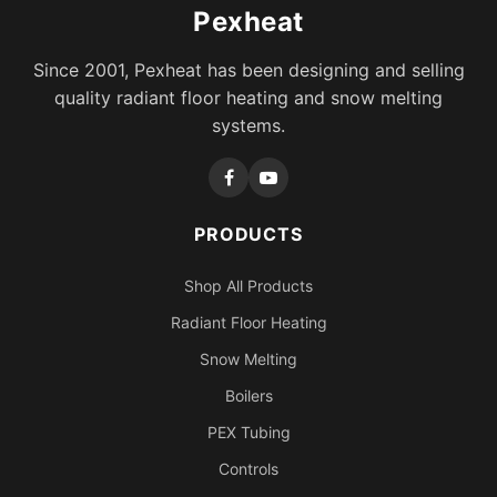
Pexheat
Since 2001, Pexheat has been designing and selling
quality radiant floor heating and snow melting
systems.
PRODUCTS
Shop All Products
Radiant Floor Heating
Snow Melting
Boilers
PEX Tubing
Controls