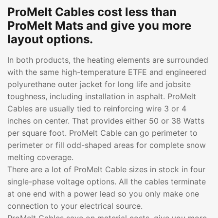
ProMelt Cables cost less than
ProMelt Mats and give you more
layout options.
In both products, the heating elements are surrounded
with the same high-temperature ETFE and engineered
polyurethane outer jacket for long life and jobsite
toughness, including installation in asphalt. ProMelt
Cables are usually tied to reinforcing wire 3 or 4
inches on center. That provides either 50 or 38 Watts
per square foot. ProMelt Cable can go perimeter to
perimeter or fill odd-shaped areas for complete snow
melting coverage.
There are a lot of ProMelt Cable sizes in stock in four
single-phase voltage options. All the cables terminate
at one end with a power lead so you only make one
connection to your electrical source.