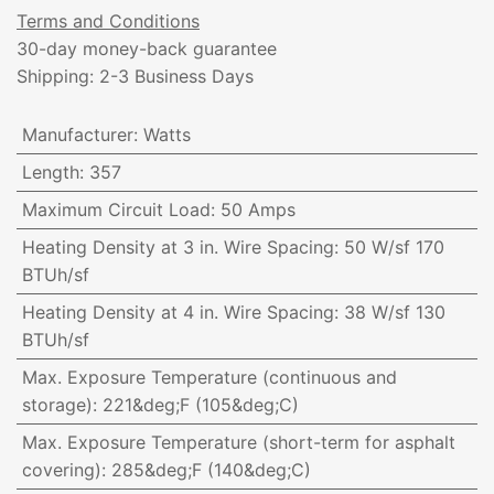
Terms and Conditions
30-day money-back guarantee
Shipping: 2-3 Business Days
Manufacturer
:
Watts
Length
:
357
Maximum Circuit Load
:
50 Amps
Heating Density at 3 in. Wire Spacing
:
50 W/sf 170
BTUh/sf
Heating Density at 4 in. Wire Spacing
:
38 W/sf 130
BTUh/sf
Max. Exposure Temperature (continuous and
storage)
:
221&deg;F (105&deg;C)
Max. Exposure Temperature (short-term for asphalt
covering)
:
285&deg;F (140&deg;C)