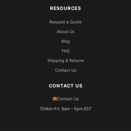
RESOURCES
Request a Quote
About Us
Blog
FAQ
Shipping & Returns
Contact Us
CONTACT US
Contact Us
Mon-Fri: 8am - 5pm EST