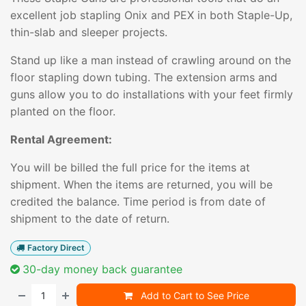
excellent job stapling Onix and PEX in both Staple-Up,
thin-slab and sleeper projects.
Stand up like a man instead of crawling around on the
floor stapling down tubing. The extension arms and
guns allow you to do installations with your feet firmly
planted on the floor.
Rental Agreement:
You will be billed the full price for the items at
shipment. When the items are returned, you will be
credited the balance. Time period is from date of
shipment to the date of return.
Factory Direct
30-day money back guarantee
Add to Cart to See Price