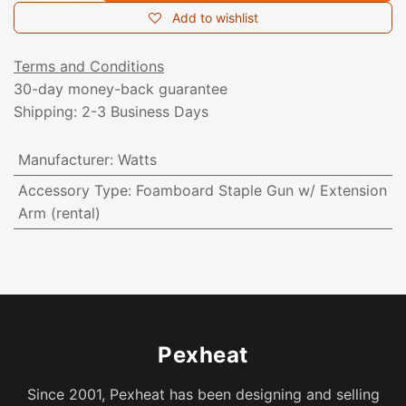
Add to wishlist
Terms and Conditions
30-day money-back guarantee
Shipping: 2-3 Business Days
Manufacturer
:
Watts
Accessory Type
:
Foamboard Staple Gun w/ Extension
Arm (rental)
Pexheat
Since 2001, Pexheat has been designing and selling