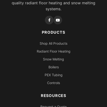
quality radiant floor heating and snow melting
systems.
PRODUCTS
Shop All Products
Radiant Floor Heating
Snow Melting
Boilers
PEX Tubing
Controls
RESOURCES
Request a Quote