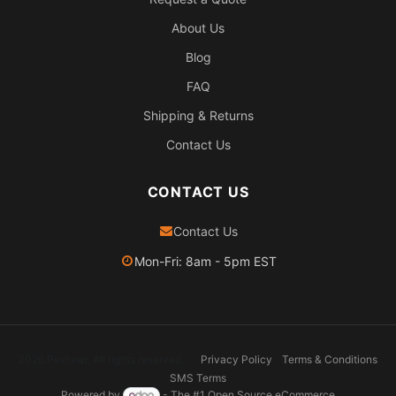
About Us
Blog
FAQ
Shipping & Returns
Contact Us
CONTACT US
Contact Us
Mon-Fri: 8am - 5pm EST
2026 Pexheat. All rights reserved.
Privacy Policy
Terms & Conditions
SMS Terms
Powered by
- The #1
Open Source eCommerce