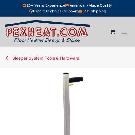
Skip to Content
25+ Years Experience
American-Made Quality
Expert Technical Support
Fast Shipping
Sleeper System Tools & Hardware