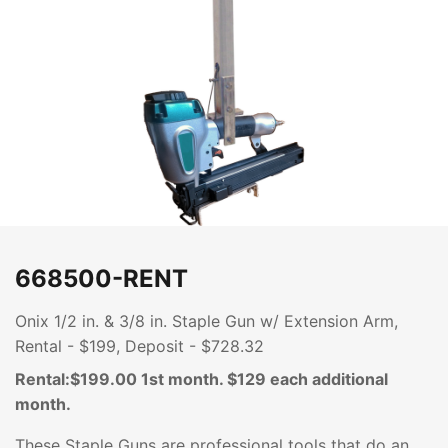
668500-RENT
Onix 1/2 in. & 3/8 in. Staple Gun w/ Extension Arm,
Rental - $199, Deposit - $728.32
Rental:$199.00 1st month. $129 each additional
month.
These Staple Guns are professional tools that do an