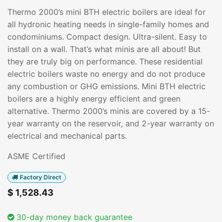
Thermo 2000’s mini BTH electric boilers are ideal for
all hydronic heating needs in single-family homes and
condominiums. Compact design. Ultra-silent. Easy to
install on a wall. That’s what minis are all about! But
they are truly big on performance. These residential
electric boilers waste no energy and do not produce
any combustion or GHG emissions. Mini BTH electric
boilers are a highly energy efficient and green
alternative. Thermo 2000’s minis are covered by a 15-
year warranty on the reservoir, and 2-year warranty on
electrical and mechanical parts.
ASME Certified
Factory Direct
$
1,528.43
30-day money back guarantee