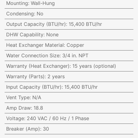
Mounting
:
Wall-Hung
Condensing
:
No
Output Capacity (BTU/hr)
:
15,400 BTU/hr
DHW Capability
:
None
Heat Exchanger Material
:
Copper
Water Connection Size
:
3/4 in. NPT
Warranty (Heat Exchanger)
:
15 years (optional)
Warranty (Parts)
:
2 years
Input Capacity (BTU/hr)
:
15,400 BTU/hr
Vent Type
:
N/A
Amp Draw
:
18.8
Voltage
:
240 VAC / 60 Hz / 1 Phase
Breaker (Amp)
:
30