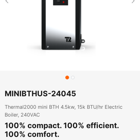
MINIBTHUS-24045
Thermal2000 mini BTH 4.5kw, 15k BTU/hr Electric
Boiler, 240VAC
100% compact. 100% efficient.
100% comfort.