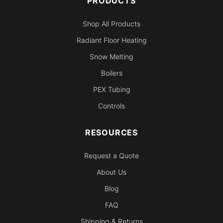
PRODUCTS
Shop All Products
Radiant Floor Heating
Snow Melting
Boilers
PEX Tubing
Controls
RESOURCES
Request a Quote
About Us
Blog
FAQ
Shipping & Returns