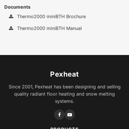
Documents
Thermo2000 miniBTH Brochure
Thermo2000 miniBTH Manual
Pexheat
Since 2001, Pexheat has been designing and selling
quality radiant floor heating and snow melting
systems.