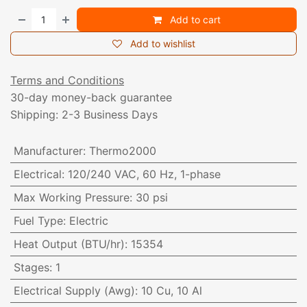
Add to cart
Add to wishlist
Terms and Conditions
30-day money-back guarantee
Shipping: 2-3 Business Days
Manufacturer
:
Thermo2000
Electrical
:
120/240 VAC, 60 Hz, 1-phase
Max Working Pressure
:
30 psi
Fuel Type
:
Electric
Heat Output (BTU/hr)
:
15354
Stages
:
1
Electrical Supply (Awg)
:
10 Cu, 10 Al