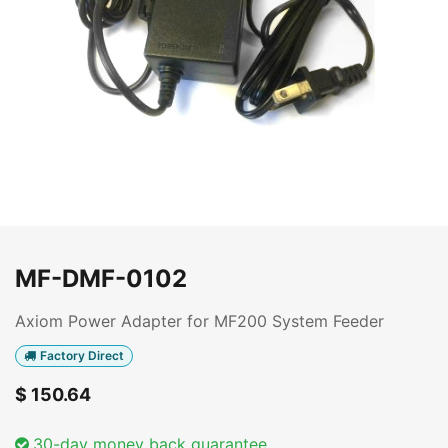
MF-DMF-0102
Axiom Power Adapter for MF200 System Feeder
Factory Direct
$
150.64
30-day money back guarantee