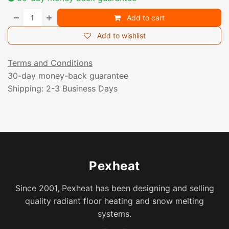
Add to cart
Add to wishlist
Terms and Conditions
30-day money-back guarantee
Shipping: 2-3 Business Days
Pexheat
Since 2001, Pexheat has been designing and selling
quality radiant floor heating and snow melting
systems.