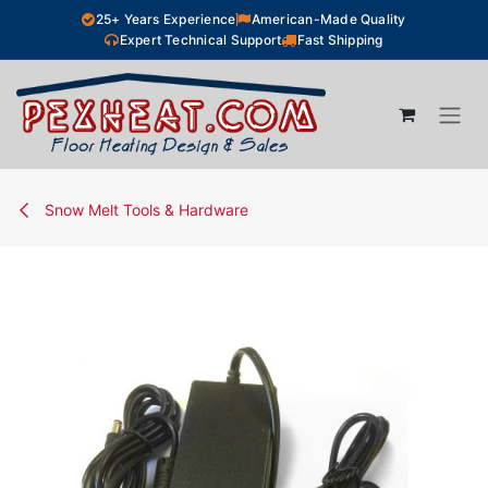
Skip to Content
25+ Years Experience
American-Made Quality
Expert Technical Support
Fast Shipping
Snow Melt Tools & Hardware