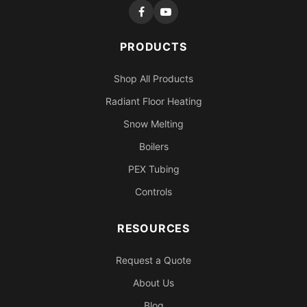
PRODUCTS
Shop All Products
Radiant Floor Heating
Snow Melting
Boilers
PEX Tubing
Controls
RESOURCES
Request a Quote
About Us
Blog