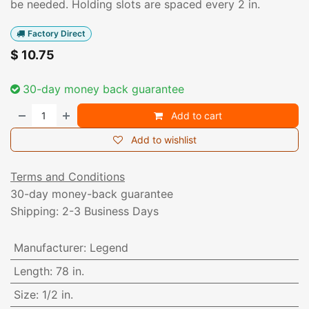
be needed. Holding slots are spaced every 2 in.
Factory Direct
$
10.75
30-day money back guarantee
Add to cart
Add to wishlist
Terms and Conditions
30-day money-back guarantee
Shipping: 2-3 Business Days
Manufacturer
:
Legend
Length
:
78 in.
Size
:
1/2 in.