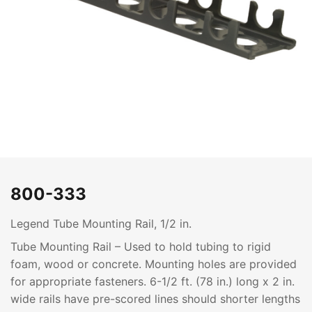
800-333
Legend Tube Mounting Rail, 1/2 in.
Tube Mounting Rail – Used to hold tubing to rigid
foam, wood or concrete. Mounting holes are provided
for appropriate fasteners. 6-1/2 ft. (78 in.) long x 2 in.
wide rails have pre-scored lines should shorter lengths