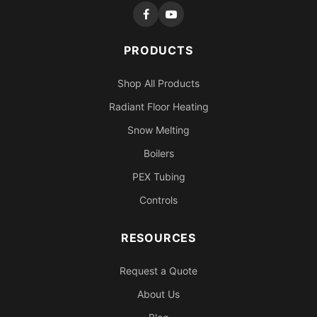
PRODUCTS
Shop All Products
Radiant Floor Heating
Snow Melting
Boilers
PEX Tubing
Controls
RESOURCES
Request a Quote
About Us