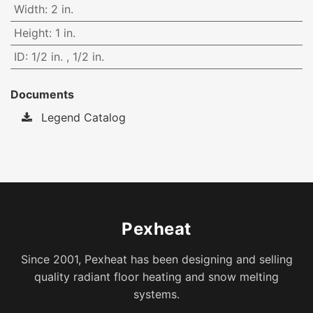
Width
:
2 in.
Height
:
1 in.
ID
:
1/2 in.
,
1/2 in.
Documents
Legend Catalog
Pexheat
Since 2001, Pexheat has been designing and selling
quality radiant floor heating and snow melting
systems.