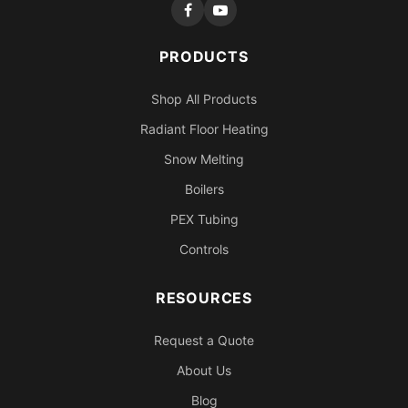
PRODUCTS
Shop All Products
Radiant Floor Heating
Snow Melting
Boilers
PEX Tubing
Controls
RESOURCES
Request a Quote
About Us
Blog