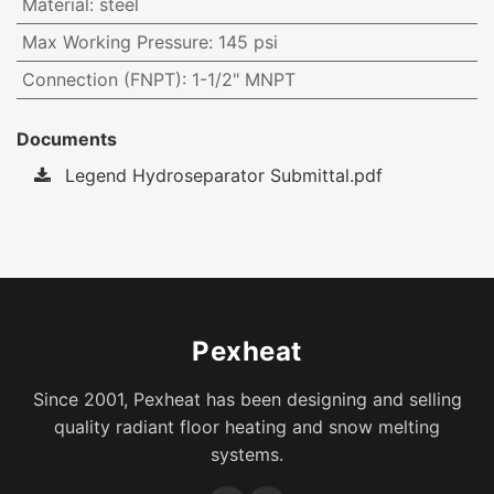
Material
:
steel
Max Working Pressure
:
145 psi
Connection (FNPT)
:
1-1/2" MNPT
Documents
Legend Hydroseparator Submittal.pdf
Pexheat
Since 2001, Pexheat has been designing and selling
quality radiant floor heating and snow melting
systems.