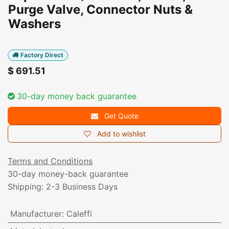
Purge Valve, Connector Nuts &
Washers
Factory Direct
$
691.51
30-day money back guarantee
Get Quote
Add to wishlist
Terms and Conditions
30-day money-back guarantee
Shipping: 2-3 Business Days
Manufacturer
:
Caleffi