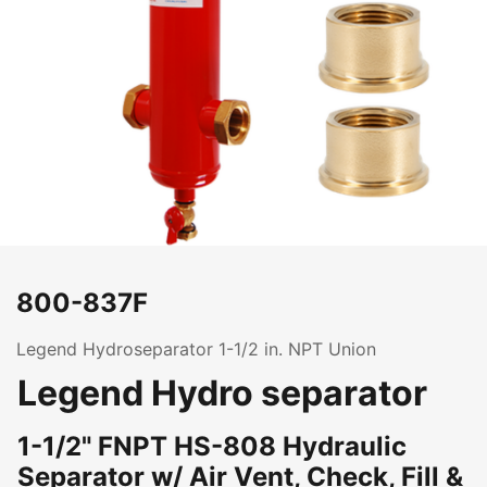
800-837F
Legend Hydroseparator 1-1/2 in. NPT Union
Legend Hydro separator
1-1/2" FNPT HS-808 Hydraulic
Separator w/ Air Vent, Check, Fill &