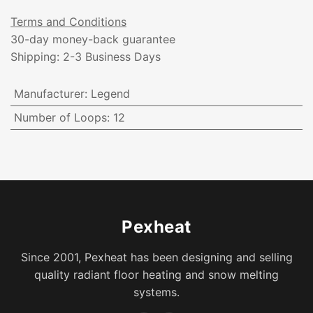
Terms and Conditions
30-day money-back guarantee
Shipping: 2-3 Business Days
Manufacturer
:
Legend
Number of Loops
:
12
Pexheat
Since 2001, Pexheat has been designing and selling
quality radiant floor heating and snow melting
systems.