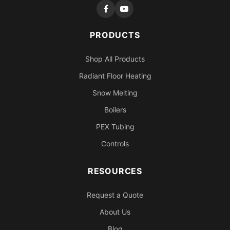
PRODUCTS
Shop All Products
Radiant Floor Heating
Snow Melting
Boilers
PEX Tubing
Controls
RESOURCES
Request a Quote
About Us
Blog