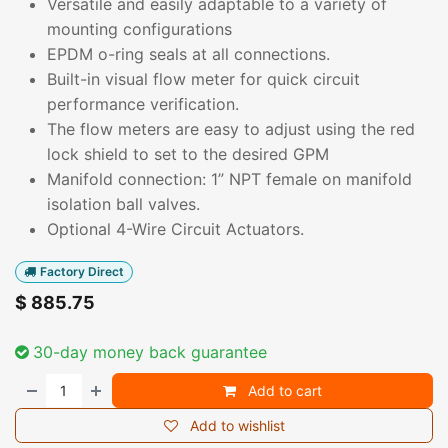
Versatile and easily adaptable to a variety of
mounting configurations
EPDM o-ring seals at all connections.
Built-in visual flow meter for quick circuit
performance verification.
The flow meters are easy to adjust using the red
lock shield to set to the desired GPM
Manifold connection: 1” NPT female on manifold
isolation ball valves.
Optional 4-Wire Circuit Actuators.
Factory Direct
$
885.75
30-day money back guarantee
Add to cart
Add to wishlist