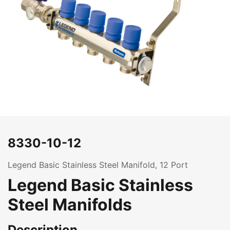
8330-10-12
Legend Basic Stainless Steel Manifold, 12 Port
Legend Basic Stainless
Steel Manifolds
Description