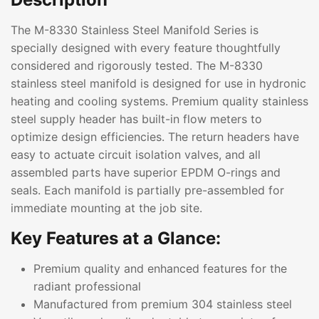
The M-8330 Stainless Steel Manifold Series is
specially designed with every feature thoughtfully
considered and rigorously tested. The M-8330
stainless steel manifold is designed for use in hydronic
heating and cooling systems. Premium quality stainless
steel supply header has built-in flow meters to
optimize design efficiencies. The return headers have
easy to actuate circuit isolation valves, and all
assembled parts have superior EPDM O-rings and
seals. Each manifold is partially pre-assembled for
immediate mounting at the job site.
Key Features at a Glance:
Premium quality and enhanced features for the
radiant professional
Manufactured from premium 304 stainless steel