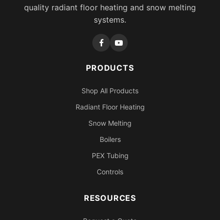
quality radiant floor heating and snow melting
systems.
PRODUCTS
Shop All Products
Radiant Floor Heating
Snow Melting
Boilers
PEX Tubing
Controls
RESOURCES