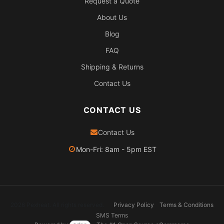
Request a Quote
About Us
Blog
FAQ
Shipping & Returns
Contact Us
CONTACT US
Contact Us
Mon-Fri: 8am - 5pm EST
2026 Pexheat. All rights reserved.
Privacy Policy
Terms & Conditions
SMS Terms