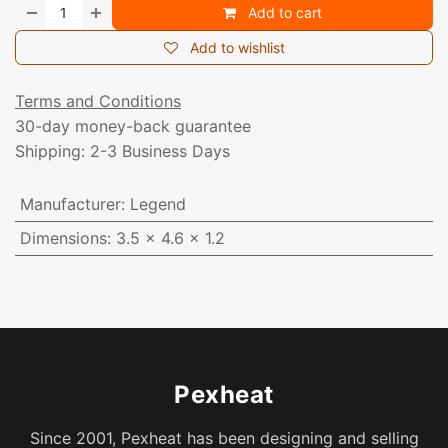
Add to cart
Add to wishlist
Terms and Conditions
30-day money-back guarantee
Shipping: 2-3 Business Days
Manufacturer
:
Legend
Dimensions
:
3.5 x 4.6 x 1.2
Pexheat
Since 2001, Pexheat has been designing and selling