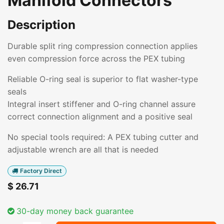
Manifold Connectors
Description
Durable split ring compression connection applies
even compression force across the PEX tubing
Reliable O-ring seal is superior to flat washer-type
seals
Integral insert stiffener and O-ring channel assure
correct connection alignment and a positive seal
No special tools required: A PEX tubing cutter and
adjustable wrench are all that is needed
Factory Direct
$
26.71
30-day money back guarantee