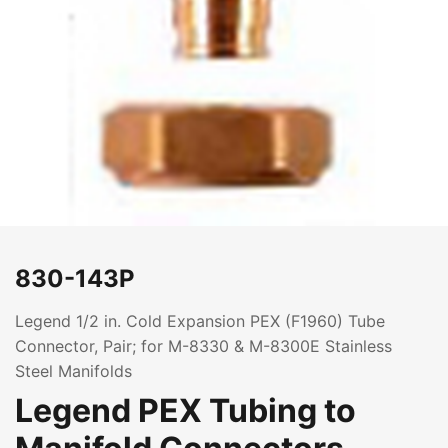
830-143P
Legend 1/2 in. Cold Expansion PEX (F1960) Tube
Connector, Pair; for M-8330 & M-8300E Stainless
Steel Manifolds
Legend PEX Tubing to