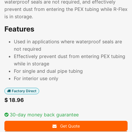
waterproof seals are not required, and effectively
prevent dust from entering the PEX tubing while R-Flex
is in storage.
Features
Used in applications where waterproof seals are
not required
Effectively prevent dust from entering PEX tubing
while in storage
For single and dual pipe tubing
For interior use only
Factory Direct
$
18.96
30-day money back guarantee
Get Quote