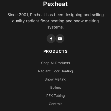
Pexheat
Since 2001, Pexheat has been designing and selling
quality radiant floor heating and snow melting
systems.
PRODUCTS
Shop All Products
Radiant Floor Heating
Snow Melting
Boilers
PEX Tubing
Controls