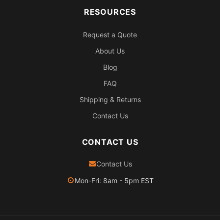
RESOURCES
Request a Quote
About Us
Blog
FAQ
Shipping & Returns
Contact Us
CONTACT US
Contact Us
Mon-Fri: 8am - 5pm EST