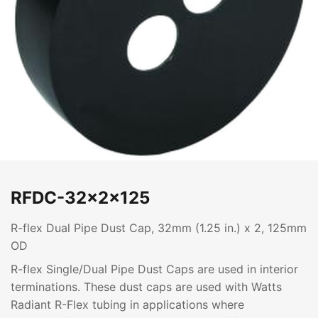
RFDC-32x2x125
R-flex Dual Pipe Dust Cap, 32mm (1.25 in.) x 2, 125mm
OD
R-flex Single/Dual Pipe Dust Caps are used in interior
terminations. These dust caps are used with Watts
Radiant R-Flex tubing in applications where