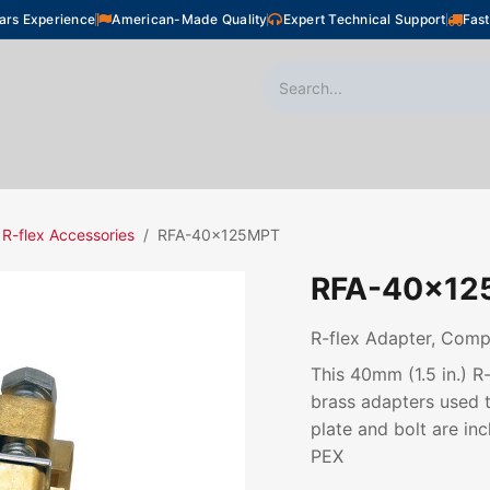
ars Experience
American-Made Quality
Expert Technical Support
Fast
oor Heating
Plumbing
Snow Melting
Shop
R-flex Accessories
RFA-40x125MPT
RFA-40x12
R-flex Adapter, Comp,
This 40mm (1.5 in.) 
brass adapters used t
plate and bolt are inc
PEX