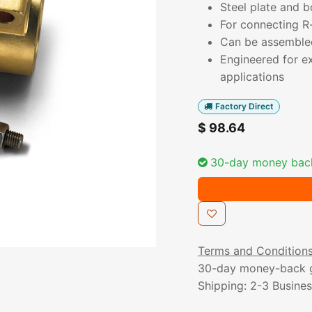
Steel plate and b
For connecting R-
Can be assembled 
Engineered for ex
applications
Factory Direct
$
98.64
30-day money bac
Terms and Condition
30-day money-back 
Shipping: 2-3 Busine