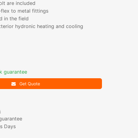
olt are included
flex to metal fittings
in the field
terior hydronic heating and cooling
k guarantee
Get Quote
s
guarantee
ss Days