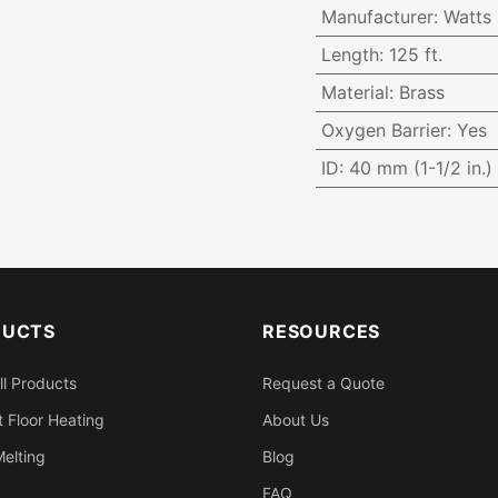
Manufacturer
:
Watts
Length
:
125 ft.
Material
:
Brass
Oxygen Barrier
:
Yes
ID
:
40 mm (1-1/2 in.)
DUCTS
RESOURCES
ll Products
Request a Quote
 Floor Heating
About Us
elting
Blog
FAQ