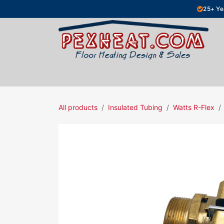
Skip to Content
25+ Ye
Hydronic Floor Heating
Electric Fl
All products
Insulated Tubing
Watts R-Flex