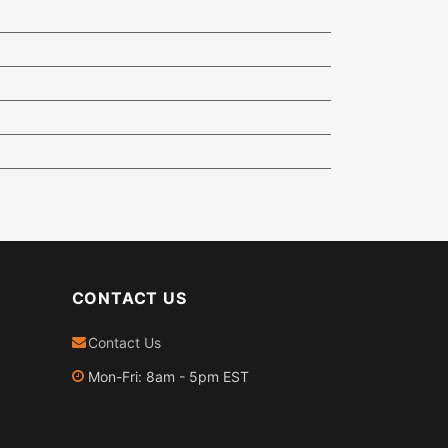
CONTACT US
Contact Us
Mon-Fri: 8am - 5pm EST