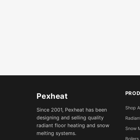
PRO
Pexheat
Shop A
Since 2001, Pexheat has been
designing and selling quality
Radiant
radiant floor heating and snow
Snow M
melting systems.
Boilers