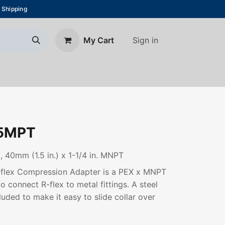
 Shipping
Sign in
My Cart
About Us
Blog
Contact us
5MPT
 40mm (1.5 in.) x 1-1/4 in. MNPT
R-flex Compression Adapter is a PEX x MNPT
o connect R-flex to metal fittings. A steel
luded to make it easy to slide collar over