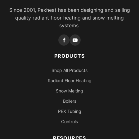
Since 2001, Pexheat has been designing and selling
quality radiant floor heating and snow melting
systems.
PRODUCTS
Shop All Products
Radiant Floor Heating
Snow Melting
Boilers
PEX Tubing
Controls
RESOURCES