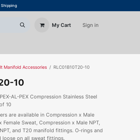
 Shipping
Sign in
My Cart
About Us
Blog
Contact us
lt Manifold Accessories
RLC01B10T20-10
20-10
. PEX-AL-PEX Compression Stainless Steel
of 10
rs are available in Compression x Male
x Female Sweat, Compression x Male NPT,
PT, and T20 manifold fittings. O-rings and
 loose on all sweat fittings.