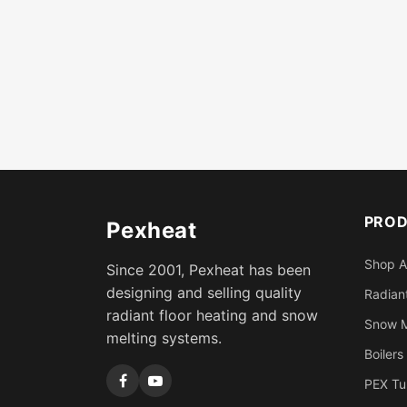
PRO
Pexheat
Shop A
Since 2001, Pexheat has been
designing and selling quality
Radiant
radiant floor heating and snow
Snow M
melting systems.
Boilers
PEX Tu