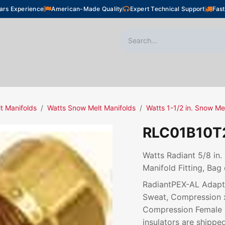
ars Experience
American-Made Quality
Expert Technical Support
Fast
oor Heating
Plumbing
Snow Melting
Shop
t Manifolds
Watts Snow Melt Manifolds
Watts 1-1/2 in. Snow Me
RLC01B10T
Watts Radiant 5/8 in
Manifold Fitting, Bag 
RadiantPEX-AL Adapte
Sweat, Compression 
Compression Female N
insulators are shipped