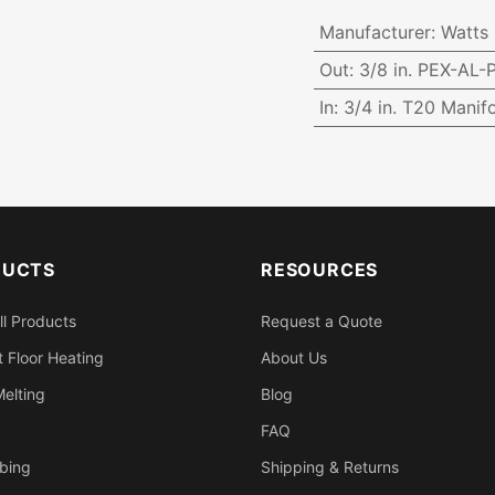
Manufacturer
:
Watts
Out
:
3/8 in. PEX-AL
In
:
3/4 in. T20 Manifo
DUCTS
RESOURCES
ll Products
Request a Quote
 Floor Heating
About Us
elting
Blog
FAQ
bing
Shipping & Returns