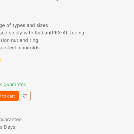
nge of types and sizes
sed solely with RadiantPEX-AL tubing
sion nut and ring
ss steel manifolds
k guarantee
 to cart
s
guarantee
ss Days