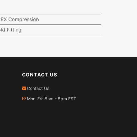
-PEX Compression
ld Fitting
CONTACT US
Contact Us
Mon-Fri: 8am - 5pm EST