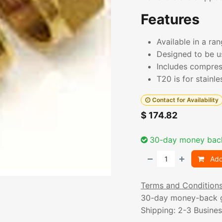
Features
Available in a ra
Designed to be u
Includes compres
T20 is for stainle
Contact for Availability
$
174.82
30-day money bac
Add
Terms and Condition
30-day money-back 
Shipping: 2-3 Busine