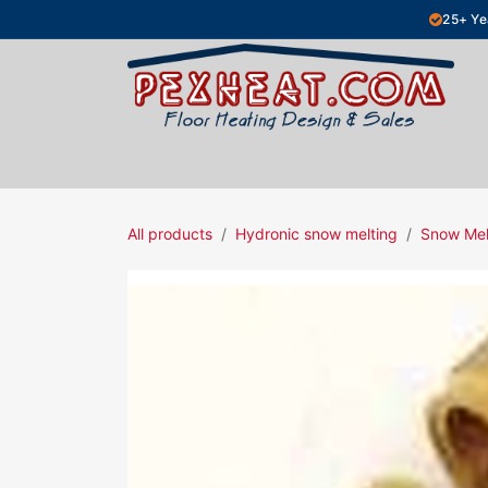
Skip to Content
25+ Ye
Hydronic Floor Heating
Electric Fl
All products
Hydronic snow melting
Snow Mel