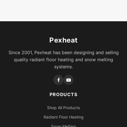
Pexheat
Since 2001, Pexheat has been designing and selling
quality radiant floor heating and snow melting
systems.
PRODUCTS
Shop All Products
Radiant Floor Heating
Snow Melting