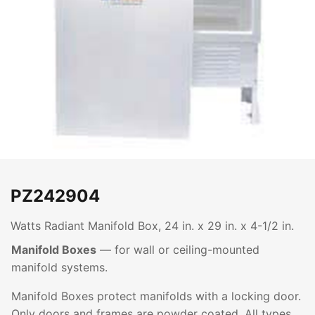
PZ242904
Watts Radiant Manifold Box, 24 in. x 29 in. x 4-1/2 in.
Manifold Boxes
— for wall or ceiling-mounted
manifold systems.
Manifold Boxes protect manifolds with a locking door.
Only doors and frames are powder coated. All types