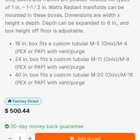
of 1 in. – 1-1 ⁄ 2 in. Watts Radiant manifolds can be
mounted in these boxes. Dimensions are width x
height x depth. Depth can be expanded to 6 in., and
box height off floor is adjustable.
16 in. box fits a custom tubular M-5 (Onix)/M-4
(PEX or PAP) with vent/purge
24 in. box fits a custom tubular M-11 (Onix)/M-8
(PEX or PAP) with vent/purge
40 in. box fits a custom tubular M-20 (Onix)/M-16
(PEX or PAP) with vent/purge
Factory Direct
$
500.44
30-day money back guarantee
Add to cart