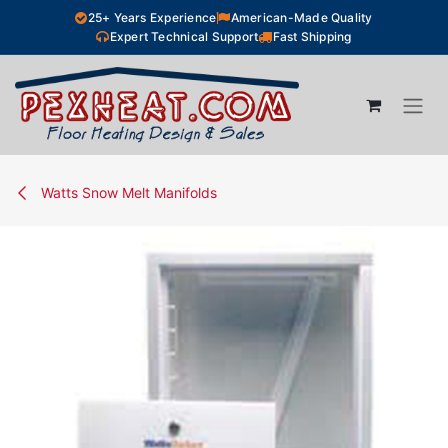
Skip to Content
25+ Years Experience
American-Made Quality
Expert Technical Support
Fast Shipping
Watts Snow Melt Manifolds