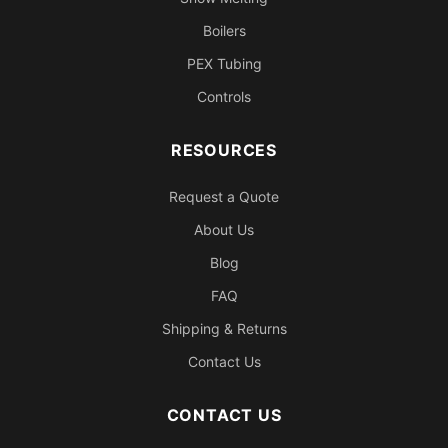
Boilers
PEX Tubing
Controls
RESOURCES
Request a Quote
About Us
Blog
FAQ
Shipping & Returns
Contact Us
CONTACT US