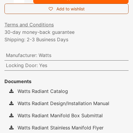
Add to wishlist
Terms and Conditions
30-day money-back guarantee
Shipping: 2-3 Business Days
Manufacturer
:
Watts
Locking Door
:
Yes
Documents
Watts Radiant Catalog
Watts Radiant Design/Installation Manual
Watts Radiant Manifold Box Submittal
Watts Radiant Stainless Manifold Flyer