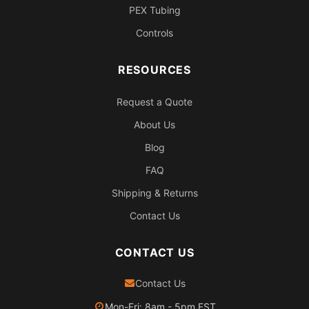
PEX Tubing
Controls
RESOURCES
Request a Quote
About Us
Blog
FAQ
Shipping & Returns
Contact Us
CONTACT US
Contact Us
Mon-Fri: 8am - 5pm EST