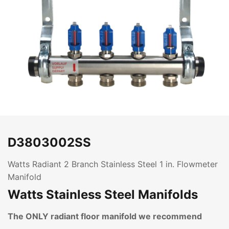
D3803002SS
Watts Radiant 2 Branch Stainless Steel 1 in. Flowmeter
Manifold
Watts Stainless Steel Manifolds
The ONLY radiant floor manifold we recommend