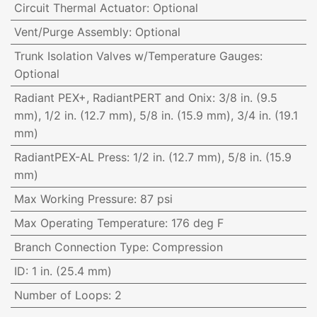
Circuit Thermal Actuator
:
Optional
Vent/Purge Assembly
:
Optional
Trunk Isolation Valves w/Temperature Gauges
:
Optional
Radiant PEX+, RadiantPERT and Onix
:
3/8 in. (9.5
mm), 1/2 in. (12.7 mm), 5/8 in. (15.9 mm), 3/4 in. (19.1
mm)
RadiantPEX-AL Press
:
1/2 in. (12.7 mm), 5/8 in. (15.9
mm)
Max Working Pressure
:
87 psi
Max Operating Temperature
:
176 deg F
Branch Connection Type
:
Compression
ID
:
1 in. (25.4 mm)
Number of Loops
:
2