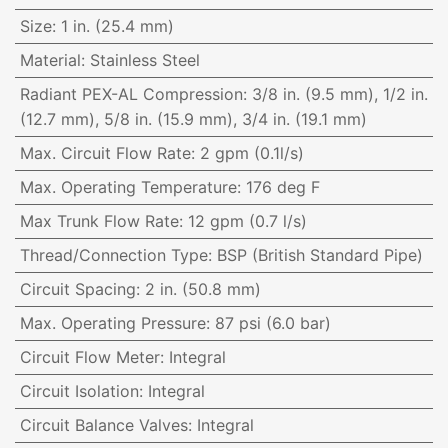
Size
:
1 in. (25.4 mm)
Material
:
Stainless Steel
Radiant PEX-AL Compression
:
3/8 in. (9.5 mm), 1/2 in.
(12.7 mm), 5/8 in. (15.9 mm), 3/4 in. (19.1 mm)
Max. Circuit Flow Rate
:
2 gpm (0.1l/s)
Max. Operating Temperature
:
176 deg F
Max Trunk Flow Rate
:
12 gpm (0.7 l/s)
Thread/Connection Type
:
BSP (British Standard Pipe)
Circuit Spacing
:
2 in. (50.8 mm)
Max. Operating Pressure
:
87 psi (6.0 bar)
Circuit Flow Meter
:
Integral
Circuit Isolation
:
Integral
Circuit Balance Valves
:
Integral