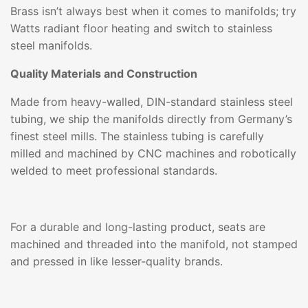
Brass isn’t always best when it comes to manifolds; try
Watts radiant floor heating and switch to stainless
steel manifolds.
Quality Materials and Construction
Made from heavy-walled, DIN-standard stainless steel
tubing, we ship the manifolds directly from Germany’s
finest steel mills. The stainless tubing is carefully
milled and machined by CNC machines and robotically
welded to meet professional standards.
For a durable and long-lasting product, seats are
machined and threaded into the manifold, not stamped
and pressed in like lesser-quality brands.