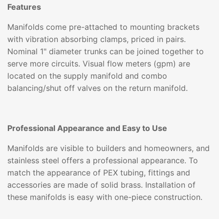
Features
Manifolds come pre-attached to mounting brackets
with vibration absorbing clamps, priced in pairs.
Nominal 1" diameter trunks can be joined together to
serve more circuits. Visual flow meters (gpm) are
located on the supply manifold and combo
balancing/shut off valves on the return manifold.
Professional Appearance and Easy to Use
Manifolds are visible to builders and homeowners, and
stainless steel offers a professional appearance. To
match the appearance of PEX tubing, fittings and
accessories are made of solid brass. Installation of
these manifolds is easy with one-piece construction.