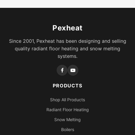
Pexheat
Since 2001, Pexheat has been designing and selling
quality radiant floor heating and snow melting
systems.
PRODUCTS
Shop All Products
Radiant Floor Heating
Snow Melting
Boilers