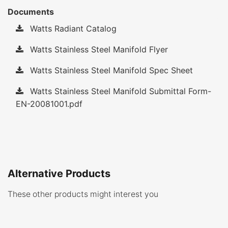
Documents
Watts Radiant Catalog
Watts Stainless Steel Manifold Flyer
Watts Stainless Steel Manifold Spec Sheet
Watts Stainless Steel Manifold Submittal Form-
EN-20081001.pdf
Alternative Products
These other products might interest you