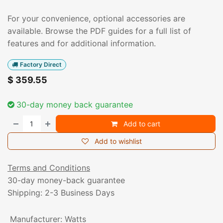
For your convenience, optional accessories are
available. Browse the PDF guides for a full list of
features and for additional information.
Factory Direct
$
359.55
30-day money back guarantee
Add to cart
Add to wishlist
Terms and Conditions
30-day money-back guarantee
Shipping: 2-3 Business Days
Manufacturer
:
Watts