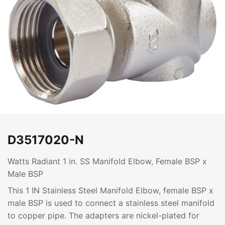
D3517020-N
Watts Radiant 1 in. SS Manifold Elbow, Female BSP x
Male BSP
This 1 IN Stainless Steel Manifold Elbow, female BSP x
male BSP is used to connect a stainless steel manifold
to copper pipe. The adapters are nickel-plated for