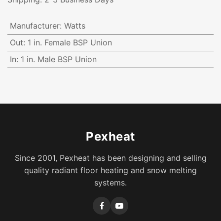
Manufacturer
:
Watts
Out
:
1 in. Female BSP Union
In
:
1 in. Male BSP Union
Pexheat
Since 2001, Pexheat has been designing and selling
quality radiant floor heating and snow melting
systems.