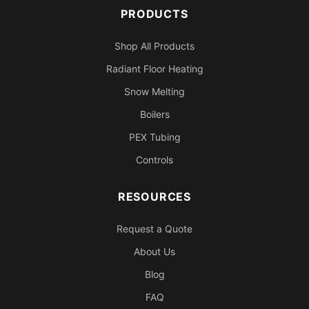
PRODUCTS
Shop All Products
Radiant Floor Heating
Snow Melting
Boilers
PEX Tubing
Controls
RESOURCES
Request a Quote
About Us
Blog
FAQ