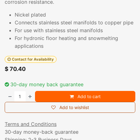
corrosion resistance.
Nickel plated
Connects stainless steel manifolds to copper pipe
For use with stainless steel manifolds
For hydronic floor heating and snowmelting
applications
Contact for Availability
$
70.40
30-day money back guarantee
Add to cart
Add to wishlist
Terms and Conditions
30-day money-back guarantee
Shipping: 2-3 Business Days