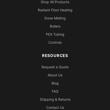
Shop All Products
Radiant Floor Heating
Snow Melting
Boilers
PEX Tubing
Controls
RESOURCES
Request a Quote
About Us
Blog
FAQ
Shipping & Returns
Contact Us