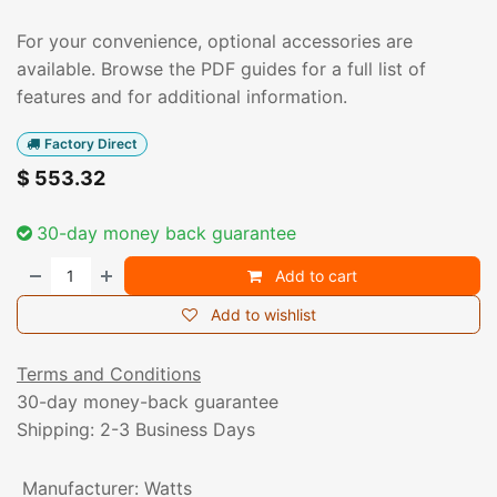
For your convenience, optional accessories are
available. Browse the PDF guides for a full list of
features and for additional information.
Factory Direct
$
553.32
30-day money back guarantee
Add to cart
Add to wishlist
Terms and Conditions
30-day money-back guarantee
Shipping: 2-3 Business Days
Manufacturer
:
Watts