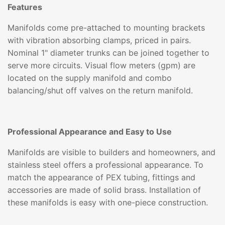
Features
Manifolds come pre-attached to mounting brackets
with vibration absorbing clamps, priced in pairs.
Nominal 1" diameter trunks can be joined together to
serve more circuits. Visual flow meters (gpm) are
located on the supply manifold and combo
balancing/shut off valves on the return manifold.
Professional Appearance and Easy to Use
Manifolds are visible to builders and homeowners, and
stainless steel offers a professional appearance. To
match the appearance of PEX tubing, fittings and
accessories are made of solid brass. Installation of
these manifolds is easy with one-piece construction.