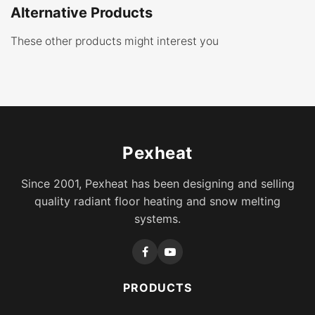
Alternative Products
These other products might interest you
Pexheat
Since 2001, Pexheat has been designing and selling
quality radiant floor heating and snow melting
systems.
PRODUCTS