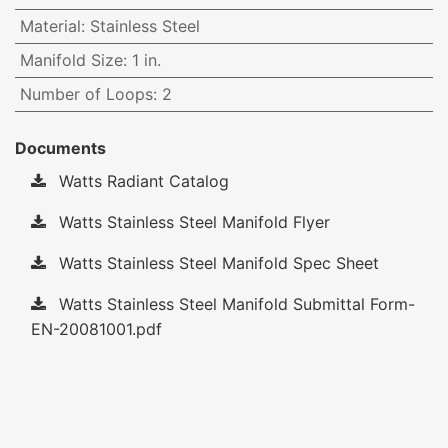
Material
:
Stainless Steel
Manifold Size
:
1 in.
Number of Loops
:
2
Documents
Watts Radiant Catalog
Watts Stainless Steel Manifold Flyer
Watts Stainless Steel Manifold Spec Sheet
Watts Stainless Steel Manifold Submittal Form-
EN-20081001.pdf