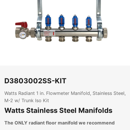
D3803002SS-KIT
Watts Radiant 1 in. Flowmeter Manifold, Stainless Steel,
M-2 w/ Trunk Iso Kit
Watts Stainless Steel Manifolds
The ONLY radiant floor manifold we recommend