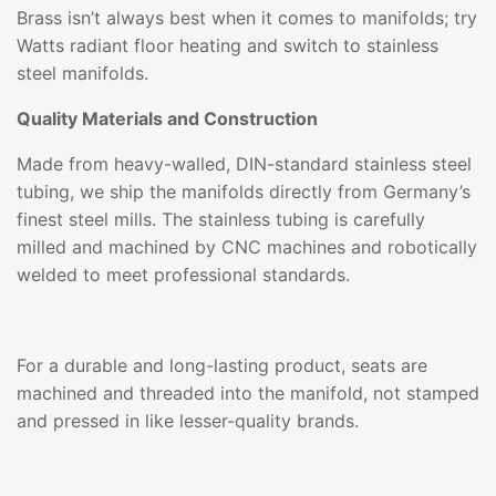
Brass isn’t always best when it comes to manifolds; try
Watts radiant floor heating and switch to stainless
steel manifolds.
Quality Materials and Construction
Made from heavy-walled, DIN-standard stainless steel
tubing, we ship the manifolds directly from Germany’s
finest steel mills. The stainless tubing is carefully
milled and machined by CNC machines and robotically
welded to meet professional standards.
For a durable and long-lasting product, seats are
machined and threaded into the manifold, not stamped
and pressed in like lesser-quality brands.